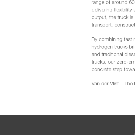
range of around 600
delivering flexibil
output, the truck is
transport, construct
By combining fast r
hydrogen trucks bri
and traditional dies
trucks, our zero-emi
concrete step towar
Van der Vlist – The