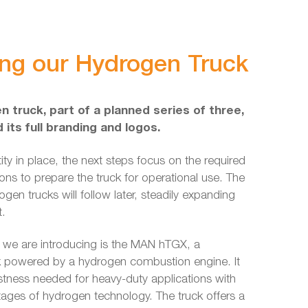
ing our Hydrogen Truck
n truck, part of a planned series of three,
its full branding and logos.
tity in place, the next steps focus on the required
ions to prepare the truck for operational use. The
gen trucks will follow later, steadily expanding
t.
 we are introducing is the MAN hTGX, a
k powered by a hydrogen combustion engine. It
tness needed for heavy-duty applications with
tages of hydrogen technology. The truck offers a