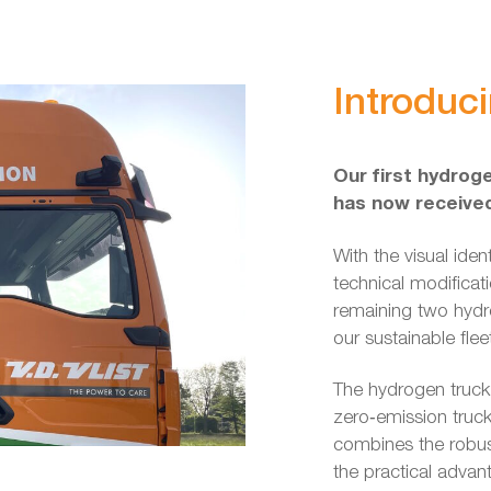
Introduc
Our first hydroge
has now received 
With the visual iden
technical modificat
remaining two hydro
our sustainable flee
The hydrogen truck
zero‑emission truc
combines the robus
the practical advan