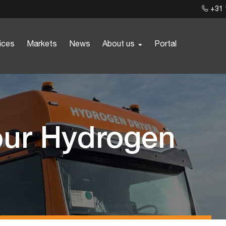
+31 
ices
Markets
News
About us
Portal
our Hydrogen