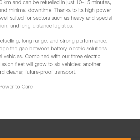
 km and can be refuelled in just 10–15 minutes,
ity and minimal downtime. Thanks to its high power
 well suited for sectors such as heavy and special
ion, and long-distance logistics.
efuelling, long range, and strong performance,
dge the gap between battery-electric solutions
el vehicles. Combined with our three electric
ssion fleet will grow to six vehicles: another
d cleaner, future‑proof transport.
 Power to Care