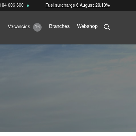
Fuel surcharge 6 August 28,13%
184 606 600
Branches
Webshop
Vacancies
16