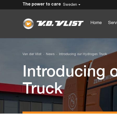
The power to care
Sweden
Home
Serv
Van der Vlist
News
Introducing our Hydrogen Truck
Introducing 
Truck