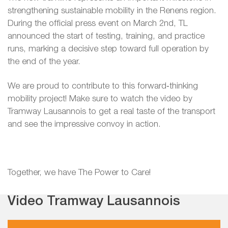
strengthening sustainable mobility in the Renens region.
During the official press event on March 2nd, TL
announced the start of testing, training, and practice
runs, marking a decisive step toward full operation by
the end of the year.
We are proud to contribute to this forward‑thinking
mobility project! Make sure to watch the video by
Tramway Lausannois to get a real taste of the transport
and see the impressive convoy in action.
Together, we have The Power to Care!
Video Tramway Lausannois