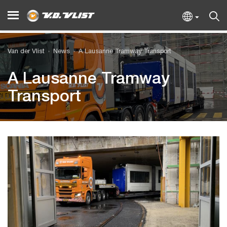
Van der Vlist
News
A Lausanne Tramway Transport
A Lausanne Tramway
Transport