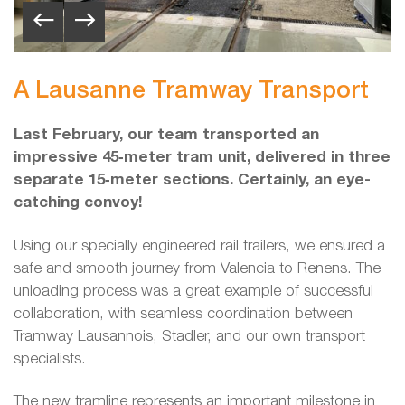
A Lausanne Tramway Transport
Last February, our team transported an
impressive 45‑meter tram unit, delivered in three
separate 15‑meter sections. Certainly, an eye-
catching convoy!
Using our specially engineered rail trailers, we ensured a
safe and smooth journey from Valencia to Renens. The
unloading process was a great example of successful
collaboration, with seamless coordination between
Tramway Lausannois, Stadler, and our own transport
specialists.
The new tramline represents an important milestone in