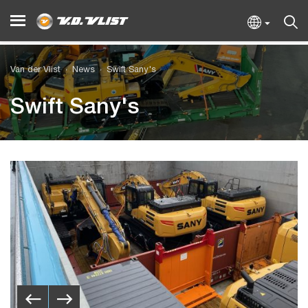
Van der Vlist
News
Swift Sany's
Swift Sany's