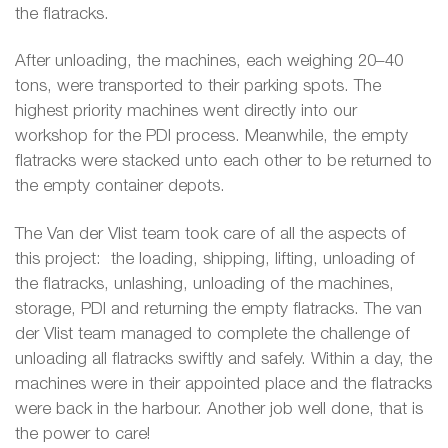
the flatracks.
After unloading, the machines, each weighing 20–40
tons, were transported to their parking spots. The
highest priority machines went directly into our
workshop for the PDI process. Meanwhile, the empty
flatracks were stacked unto each other to be returned to
the empty container depots.
The Van der Vlist team took care of all the aspects of
this project: the loading, shipping, lifting, unloading of
the flatracks, unlashing, unloading of the machines,
storage, PDI and returning the empty flatracks. The van
der Vlist team managed to complete the challenge of
unloading all flatracks swiftly and safely. Within a day, the
machines were in their appointed place and the flatracks
were back in the harbour. Another job well done, that is
the power to care!