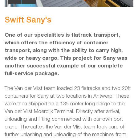
Swift Sany's
One of our specialities is flatrack transport,
which offers the efficiency of container
transport, along with the ability to carry high,
wide or heavy cargo. This project for Sany was
another successful example of our complete
full-service package.
The Van der Vlist team loaded 23 flatracks and two 20ft
containers for Sany at two locations in Antwerp. These
were then shipped on a 135-meter-long barge to the
Van der Vlist Moerdijk Terminal. Directly after arrival,
unloading and lifting commenced with our own port
crane. Thereafter, the Van der Vlist team took care of
further unlashing and unloading of the machines from