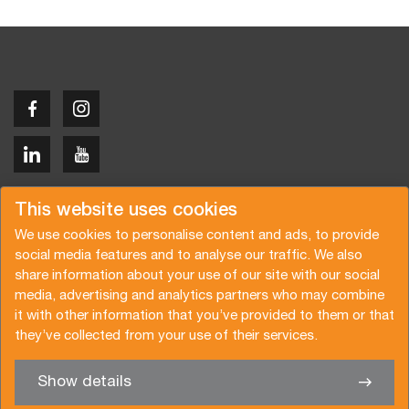
Copyright © 2026 Van der Vlist
This website uses cookies
We use cookies to personalise content and ads, to provide
social media features and to analyse our traffic. We also
share information about your use of our site with our social
media, advertising and analytics partners who may combine
Request a quote
Subscribe to the newsletter
it with other information that you’ve provided to them or that
they’ve collected from your use of their services.
General terms and conditions
Privacy policy
Brochure
Certifications
Show details