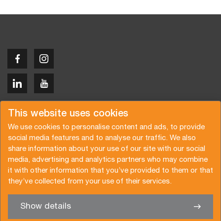
Copyright © 2026 Van der Vlist
This website uses cookies
We use cookies to personalise content and ads, to provide
social media features and to analyse our traffic. We also
share information about your use of our site with our social
media, advertising and analytics partners who may combine
Prośba o ofertę
Subskrypcja newslettera
it with other information that you’ve provided to them or that
they’ve collected from your use of their services.
Warunki ogólne
Polityka prywatności
Brochure
Certyfikaty
Show details