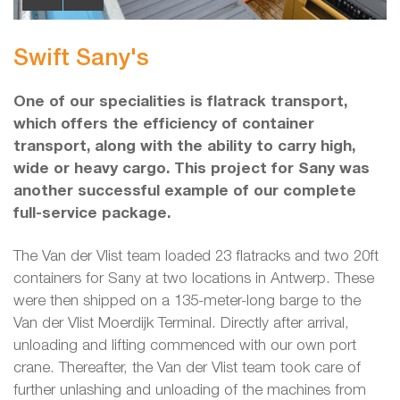
Swift Sany's
One of our specialities is flatrack transport,
which offers the efficiency of container
transport, along with the ability to carry high,
wide or heavy cargo. This project for Sany was
another successful example of our complete
full-service package.
The Van der Vlist team loaded 23 flatracks and two 20ft
containers for Sany at two locations in Antwerp. These
were then shipped on a 135-meter-long barge to the
Van der Vlist Moerdijk Terminal. Directly after arrival,
unloading and lifting commenced with our own port
crane. Thereafter, the Van der Vlist team took care of
further unlashing and unloading of the machines from