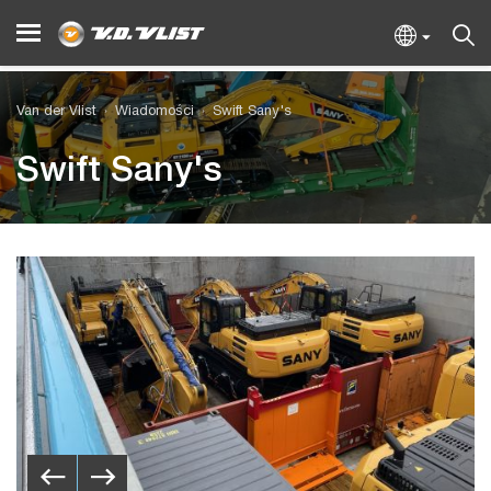
Van der Vlist
Wiadomości
Swift Sany's
Swift Sany's