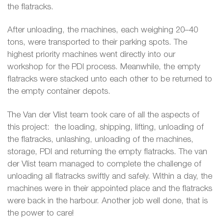
the flatracks.
After unloading, the machines, each weighing 20–40
tons, were transported to their parking spots. The
highest priority machines went directly into our
workshop for the PDI process. Meanwhile, the empty
flatracks were stacked unto each other to be returned to
the empty container depots.
The Van der Vlist team took care of all the aspects of
this project: the loading, shipping, lifting, unloading of
the flatracks, unlashing, unloading of the machines,
storage, PDI and returning the empty flatracks. The van
der Vlist team managed to complete the challenge of
unloading all flatracks swiftly and safely. Within a day, the
machines were in their appointed place and the flatracks
were back in the harbour. Another job well done, that is
the power to care!