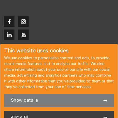
Copyright © 2026 Van der Vlist
This website uses cookies
We use cookies to personalise content and ads, to provide
social media features and to analyse our traffic. We also
share information about your use of our site with our social
media, advertising and analytics partners who may combine
Request a quote
Subscribe to the newsletter
it with other information that you’ve provided to them or that
they’ve collected from your use of their services.
General terms and conditions
Privacy policy
Brochure
Certifications
Show details
✖
We’re glad to help you
Allow all