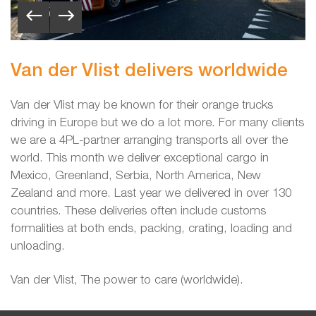
Van der Vlist delivers worldwide
Van der Vlist may be known for their orange trucks
driving in Europe but we do a lot more. For many clients
we are a 4PL-partner arranging transports all over the
world. This month we deliver exceptional cargo
in
Mexico, Greenland, Serbia, North America, New
Zealand and more. Last year we delivered in over 130
countries. These deliveries often include customs
formalities at both ends, packing, crating, loading and
unloading.
Van der Vlist, The power to care (worldwide).