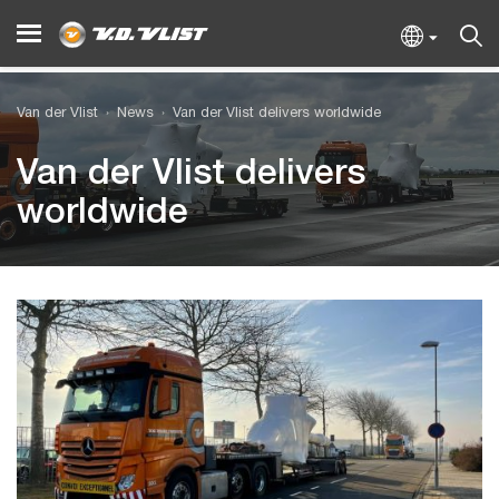
Van der Vlist
News
Van der Vlist delivers worldwide
Van der Vlist delivers
worldwide