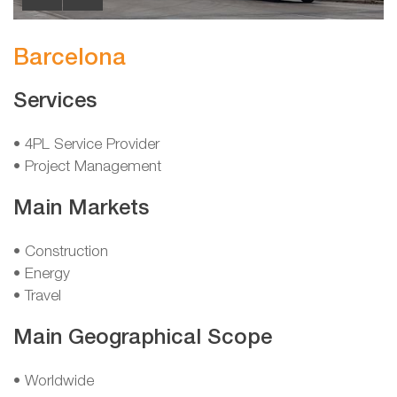
Barcelona
Services
• 4PL Service Provider
• Project Management
Main Markets
• Construction
• Energy
• Travel
Main Geographical Scope
• Worldwide