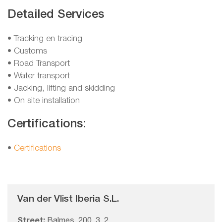
Detailed Services
• Tracking en tracing
• Customs
• Road Transport
• Water transport
• Jacking, lifting and skidding
• On site installation
Certifications:
•
Certifications
Van der Vlist Iberia S.L.
Street:
Balmes, 200, 3, 2