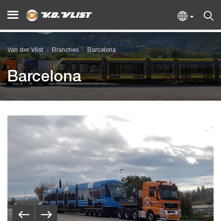
Van der Vlist
Branches
Barcelona
Barcelona