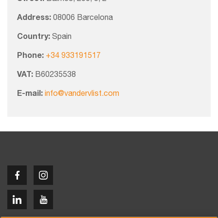
Address:
08006 Barcelona
Country:
Spain
Phone:
+34 933191517
VAT:
B60235538
E-mail:
info@vandervlist.com