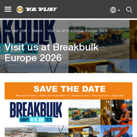
Van der Vlist
News
Visit us at Breakbulk Europe 2026
Visit us at Breakbulk
Europe 2026