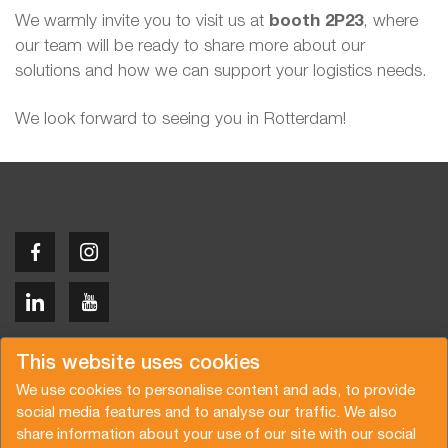
We warmly invite you to visit us at
booth 2P23
, where
our team will be ready to share more about our
solutions and how we can support your logistics needs.
We look forward to seeing you in Rotterdam!
Copyright © 2026 Van der Vlist
This website uses cookies
We use cookies to personalise content and ads, to provide
social media features and to analyse our traffic. We also
share information about your use of our site with our social