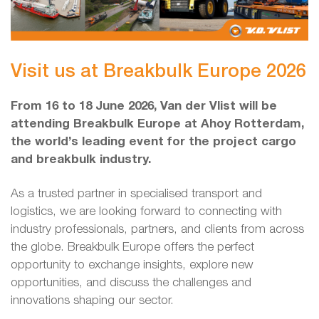
Visit us at Breakbulk Europe 2026
From 16 to 18 June 2026, Van der Vlist will be
attending Breakbulk Europe at Ahoy Rotterdam,
the world’s leading event for the project cargo
and breakbulk industry.
As a trusted partner in specialised transport and
logistics, we are looking forward to connecting with
industry professionals, partners, and clients from across
the globe. Breakbulk Europe offers the perfect
opportunity to exchange insights, explore new
opportunities, and discuss the challenges and
innovations shaping our sector.