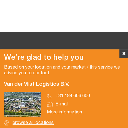
✖
We’re glad to help you
Copyright © 2026 Van der Vlist
Based on your location and your market / this service we
advice you to contact:
Van der Vlist Logistics B.V.
+31 184 606 600
E-mail
More information
browse all locations
Certifications