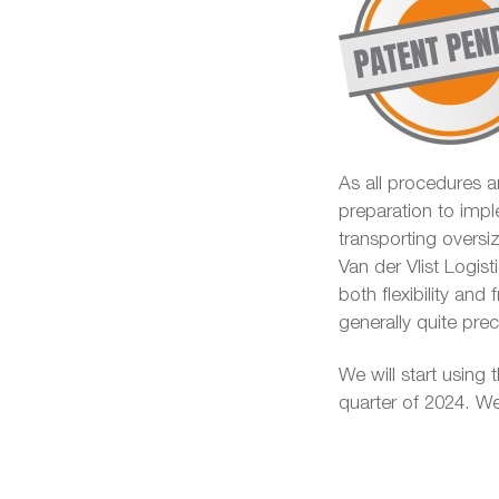
As all procedures ar
preparation to impl
transporting overs
Van der Vlist Logist
both flexibility and
generally quite pr
We will start using t
quarter of 2024. We