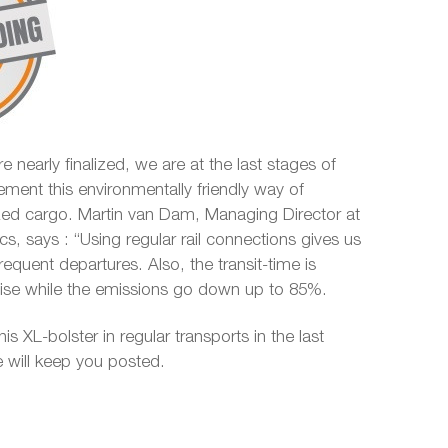
e nearly finalized, we are at the last stages of
ement this environmentally friendly way of
ized cargo. Martin van Dam, Managing Director at
ics, says : “Using regular rail connections gives us
 frequent departures. Also, the transit-time is
ecise while the emissions go down up to 85%.
his XL-bolster in regular transports in the last
 will keep you posted.