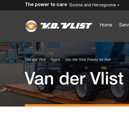
The power to care
Bosnia and Herzegovina
Home
Serv
Van der Vlist
News
Van der Vlist Ready for Rail
Van der Vlist