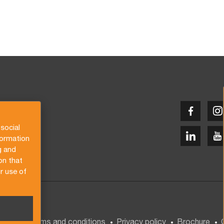
social
formation
g and
on that
r use of
General terms and conditions
Privacy policy
Brochure