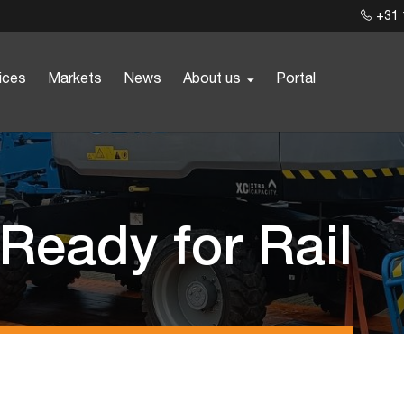
+31 
ices
Markets
News
About us
Portal
 Ready for Rail