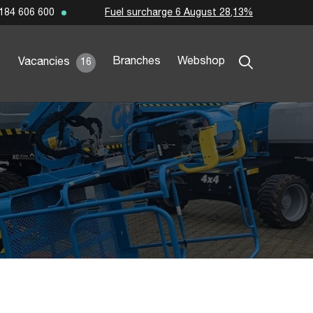
Fuel surcharge 6 August 28,13%
184 606 600
Branches
Webshop
Vacancies
16