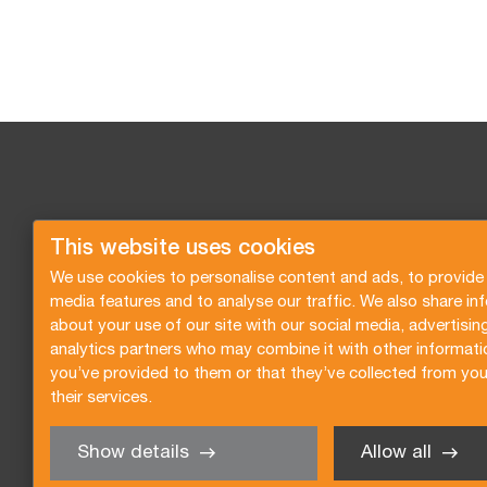
This website uses cookies
We use cookies to personalise content and ads, to provide 
media features and to analyse our traffic. We also share in
about your use of our site with our social media, advertisin
analytics partners who may combine it with other informati
you’ve provided to them or that they’ve collected from you
their services.
Show details
Allow all
Request a quote
Subscribe to the newsletter