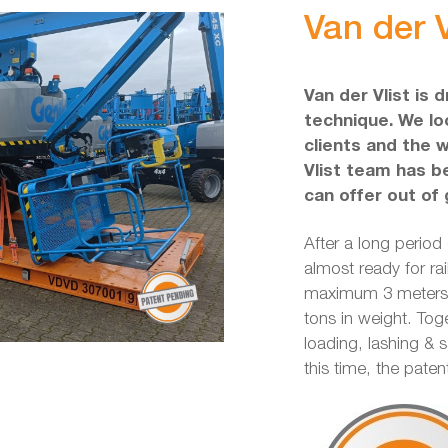
Van der V
Van der Vlist is 
technique. We loo
clients and the 
Vlist team has b
can offer out of 
After a long period
almost ready for rai
maximum 3 meters w
tons in weight. Tog
loading, lashing & 
this time, the pate