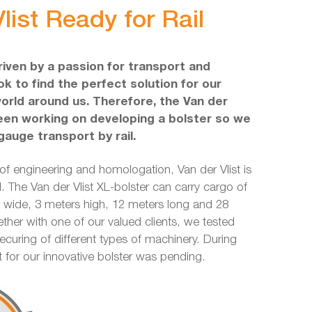
list Ready for Rail
driven by a passion for transport and
k to find the perfect solution for our
world around us. Therefore, the Van der
een working on developing a bolster so we
gauge transport by rail.
 of engineering and homologation, Van der Vlist is
l. The Van der Vlist XL-bolster can carry cargo of
ide, 3 meters high, 12 meters long and 28
ether with one of our valued clients, we tested
securing of different types of machinery. During
nt for our innovative bolster was pending.