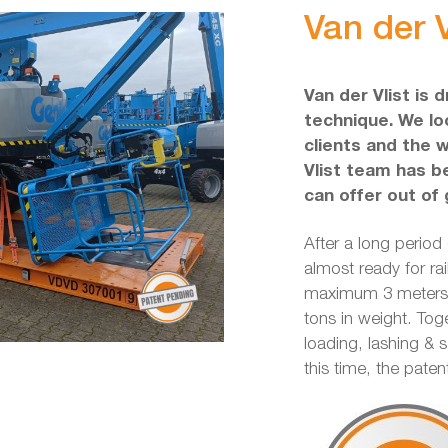
Van der V
Van der Vlist is 
technique. We loo
clients and the 
Vlist team has b
can offer out of 
After a long period
almost ready for rai
maximum 3 meters w
tons in weight. Tog
loading, lashing & 
this time, the pate