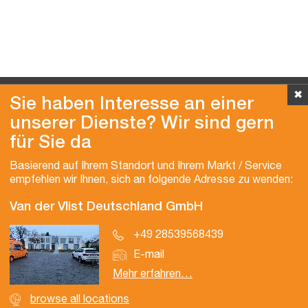
✖
Sie haben Interesse an einer
unserer Dienste? Wir sind gern
für Sie da
Copyright © 2026 Van der Vlist
Basierend auf Ihrem Standort und Ihrem Markt / Service
empfehlen wir Ihnen, sich an folgende Adresse zu wenden:
Van der Vlist Deutschland GmbH
+49 28539568439
E-mail
Mehr erfahren…
browse all locations
Zertifizierungen