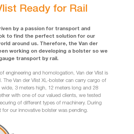
list Ready for Rail
driven by a passion for transport and
k to find the perfect solution for our
world around us. Therefore, the Van der
een working on developing a bolster so we
gauge transport by rail.
 of engineering and homologation, Van der Vlist is
l. The Van der Vlist XL-bolster can carry cargo of
ide, 3 meters high, 12 meters long and 28
ether with one of our valued clients, we tested
securing of different types of machinery. During
nt for our innovative bolster was pending.