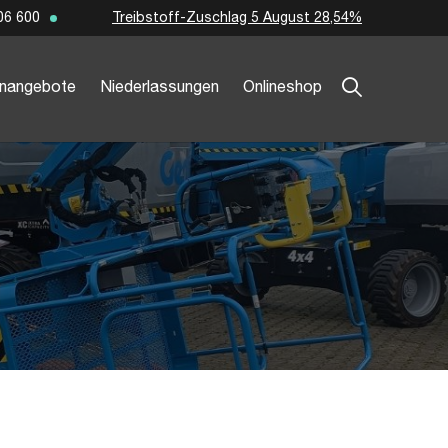
Treibstoff-Zuschlag 5 August 28,54%
06 600
enangebote
Niederlassungen
Onlineshop