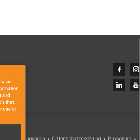
social
formation
g and
on that
r use of
gemeine Bedingungen
Datenschutzerklärung
Broschüre