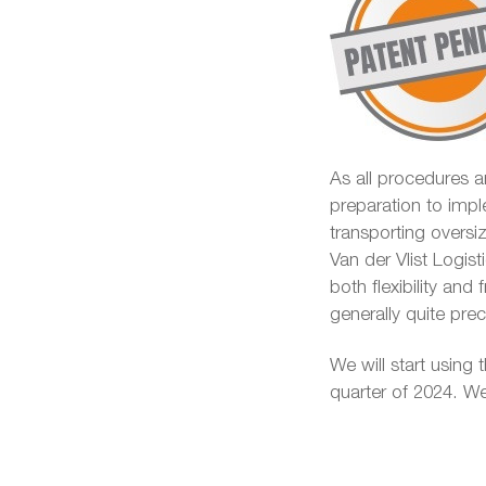
As all procedures ar
preparation to impl
transporting overs
Van der Vlist Logist
both flexibility and
generally quite pr
We will start using t
quarter of 2024. We