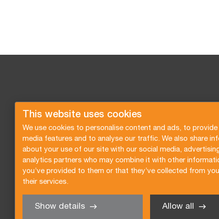
This website uses cookies
We use cookies to personalise content and ads, to provide 
media features and to analyse our traffic. We also share in
about your use of our site with our social media, advertisin
analytics partners who may combine it with other informati
you’ve provided to them or that they’ve collected from you
their services.
Show details
Allow all
Angebot anfragen
Newsletter abonnieren
All