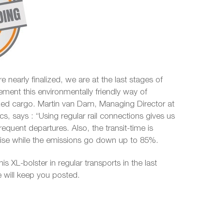
e nearly finalized, we are at the last stages of
ement this environmentally friendly way of
ized cargo. Martin van Dam, Managing Director at
ics, says : “Using regular rail connections gives us
 frequent departures. Also, the transit-time is
ecise while the emissions go down up to 85%.
his XL-bolster in regular transports in the last
 will keep you posted.