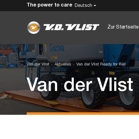
The power to care
Deutsch
Zur Startseite
Van der Vlist
Aktuelles
Van der Vlist Ready for Rail
Van der Vlist