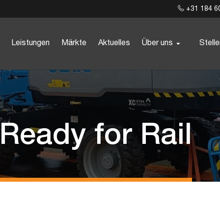
+31 184 6
Leistungen
Märkte
Aktuelles
Über uns
Stell
 Ready for Rail