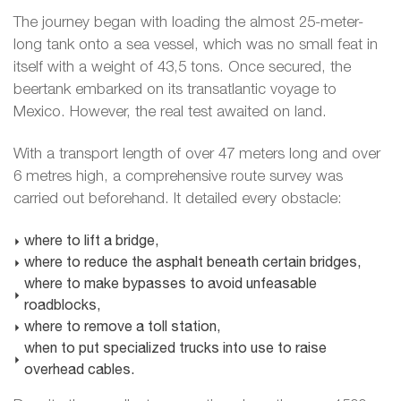
The journey began with loading the almost 25-meter-
long tank onto a sea vessel, which was no small feat in
itself with a weight of 43,5 tons. Once secured, the
beertank embarked on its transatlantic voyage to
Mexico. However, the real test awaited on land.
With a transport length of over 47 meters long and over
6 metres high, a comprehensive route survey was
carried out beforehand. It detailed every obstacle:
where to lift a bridge,
where to reduce the asphalt beneath certain bridges,
where to make bypasses to avoid unfeasable
roadblocks,
where to remove a toll station,
when to put specialized trucks into use to raise
overhead cables.