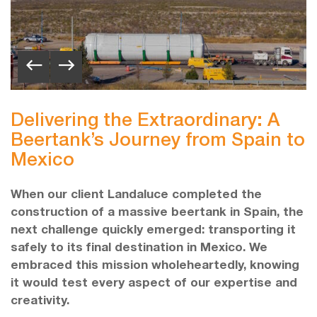
Delivering the Extraordinary: A
Beertank’s Journey from Spain to
Mexico
When our client Landaluce completed the
construction of a massive beertank in Spain, the
next challenge quickly emerged: transporting it
safely to its final destination in Mexico. We
embraced this mission wholeheartedly, knowing
it would test every aspect of our expertise and
creativity.