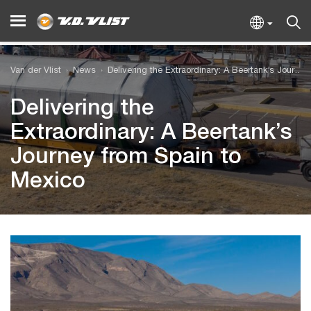
Van der Vlist
News
Delivering the Extraordinary: A Beertank’s Journey from Spain to Mexico
Delivering the
Extraordinary: A Beertank’s
Journey from Spain to
Mexico