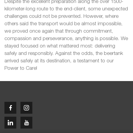
Despite the excellent preparation along the over 1500-
kilometer-long route to the end-client, some unexpected
challenges could not be prevented. However, where
others said the transport would be almost impossible,
we proved once again that through commitment,
compassion and perseverance, anything is possible. We
stayed focused on what mattered most: delivering
safely and responsibly. Against the odds, the beertank
arrived safely at its destination, a testament to our
Power to Care!