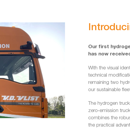
Introduc
Our first hydroge
has now received 
With the visual iden
technical modificat
remaining two hydro
our sustainable flee
The hydrogen truck
zero‑emission truc
combines the robus
the practical advan