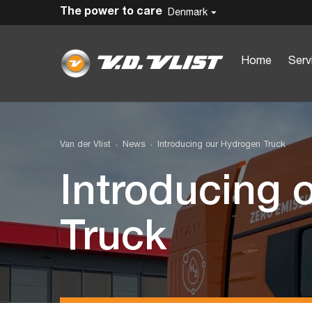
The power to care
Denmark
Home
Serv
Van der Vlist
News
Introducing our Hydrogen Truck
Introducing 
Truck