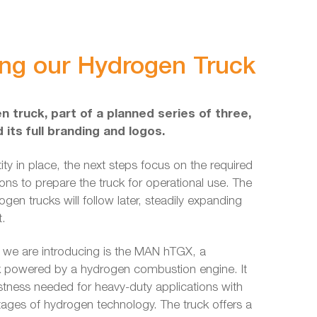
ing our Hydrogen Truck
n truck, part of a planned series of three,
its full branding and logos.
tity in place, the next steps focus on the required
ions to prepare the truck for operational use. The
gen trucks will follow later, steadily expanding
t.
 we are introducing is the MAN hTGX, a
k powered by a hydrogen combustion engine. It
tness needed for heavy-duty applications with
tages of hydrogen technology. The truck offers a