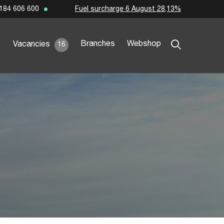
Fuel surcharge 6 August 28,13%
184 606 600
Branches
Webshop
Vacancies
16