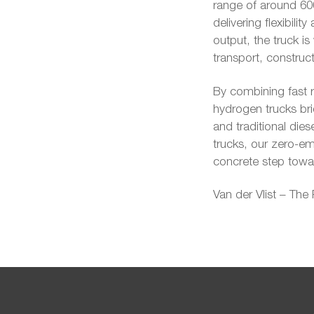
range of around 600
delivering flexibil
output, the truck is
transport, construct
By combining fast r
hydrogen trucks bri
and traditional dies
trucks, our zero-emi
concrete step towar
Van der Vlist – The