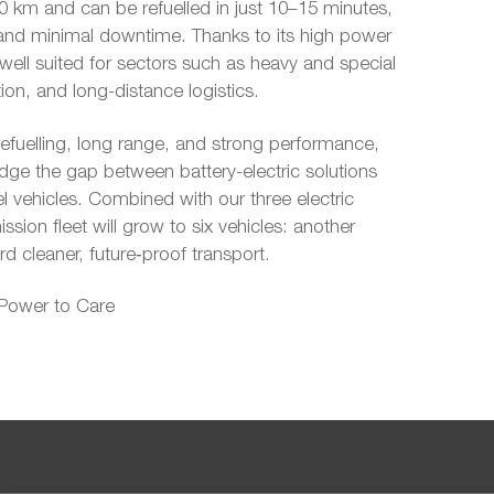
 km and can be refuelled in just 10–15 minutes,
ity and minimal downtime. Thanks to its high power
 well suited for sectors such as heavy and special
ion, and long-distance logistics.
efuelling, long range, and strong performance,
dge the gap between battery-electric solutions
el vehicles. Combined with our three electric
ssion fleet will grow to six vehicles: another
d cleaner, future‑proof transport.
 Power to Care