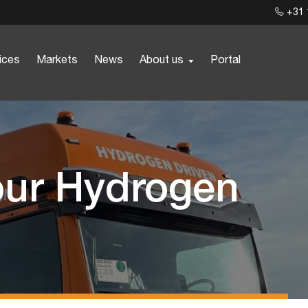
+31 
ices
Markets
News
About us
Portal
our Hydrogen