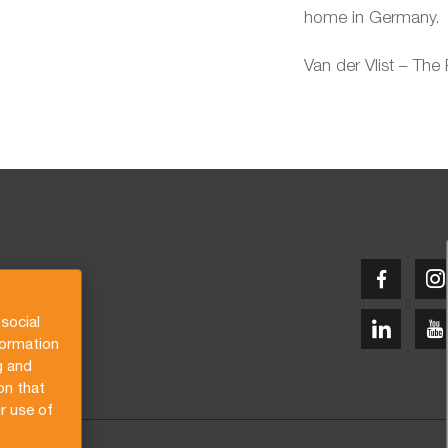
home in Germany.
Van der Vlist – The
social
formation
g and
on that
r use of