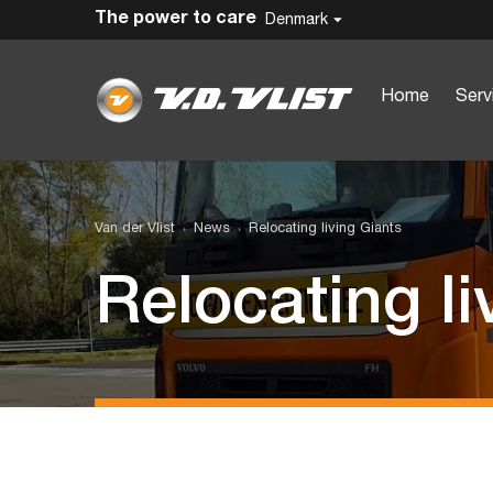
The power to care
Denmark
Home
Serv
Van der Vlist
News
Relocating living Giants
Relocating li