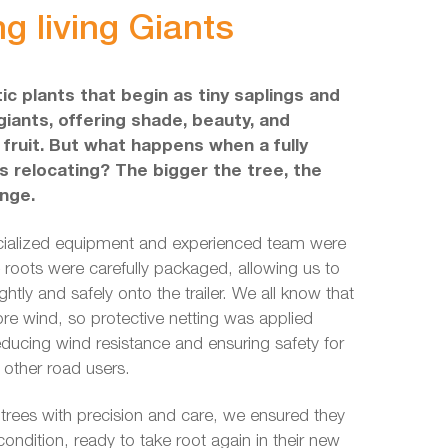
g living Giants
ic plants that begin as tiny saplings and
giants, offering shade, beauty, and
ruit. But what happens when a fully
 relocating? The bigger the tree, the
enge.
cialized equipment and experienced team were
e roots were carefully packaged, allowing us to
ghtly and safely onto the trailer. We all know that
re wind, so protective netting was applied
educing wind resistance and ensuring safety for
 other road users.
 trees with precision and care, we ensured they
 condition, ready to take root again in their new