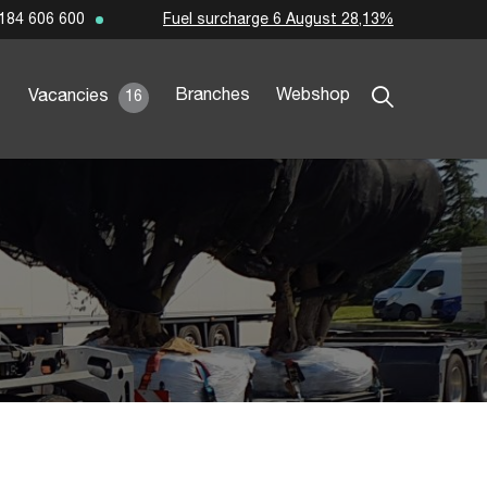
Fuel surcharge 6 August 28,13%
184 606 600
Branches
Webshop
Vacancies
16