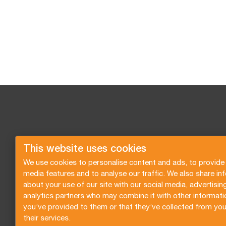
This website uses cookies
We use cookies to personalise content and ads, to provide 
media features and to analyse our traffic. We also share in
about your use of our site with our social media, advertisin
analytics partners who may combine it with other informati
you’ve provided to them or that they’ve collected from you
their services.