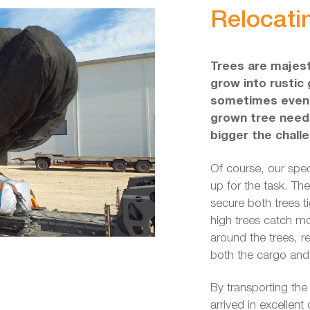
Relocatin
Trees are majest
grow into rustic 
sometimes even f
grown tree needs
bigger the chall
Of course, our spe
up for the task. Th
secure both trees ti
high trees catch mo
around the trees, r
both the cargo and
By transporting the
arrived in excellent