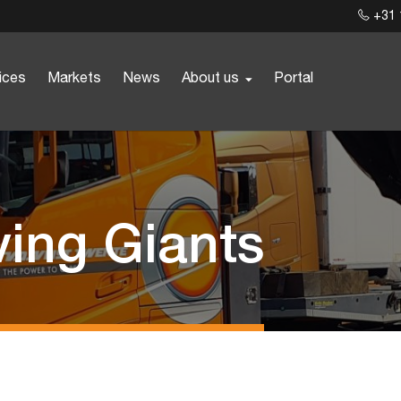
+31 
ices
Markets
News
About us
Portal
ving Giants