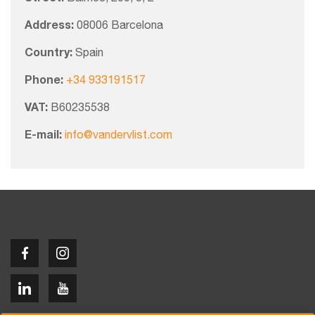
Address:
08006 Barcelona
Country:
Spain
Phone:
+34 933191517
VAT:
B60235538
E-mail:
info@vandervlist.com