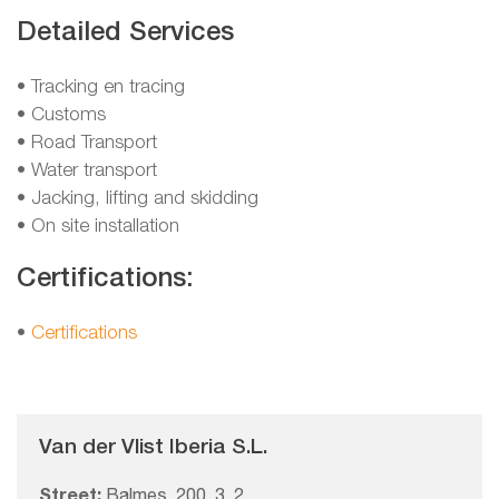
Detailed Services
• Tracking en tracing
• Customs
• Road Transport
• Water transport
• Jacking, lifting and skidding
• On site installation
Certifications:
•
Certifications
Van der Vlist Iberia S.L.
Street:
Balmes, 200, 3, 2