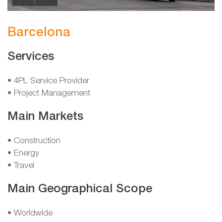
Barcelona
Services
• 4PL Service Provider
• Project Management
Main Markets
• Construction
• Energy
• Travel
Main Geographical Scope
• Worldwide