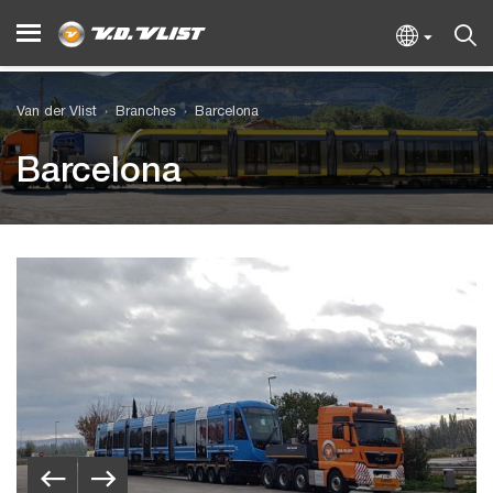
Van der Vlist
Branches
Barcelona
Barcelona