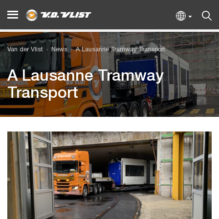
Van der Vlist
News
A Lausanne Tramway Transport
A Lausanne Tramway
Transport