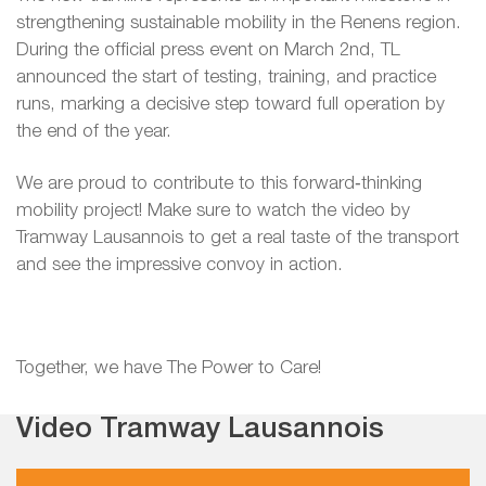
strengthening sustainable mobility in the Renens region.
During the official press event on March 2nd, TL
announced the start of testing, training, and practice
runs, marking a decisive step toward full operation by
the end of the year.
We are proud to contribute to this forward‑thinking
mobility project! Make sure to watch the video by
Tramway Lausannois to get a real taste of the transport
and see the impressive convoy in action.
Together, we have The Power to Care!
Video Tramway Lausannois