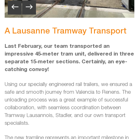
A Lausanne Tramway Transport
Last February, our team transported an
impressive 45‑meter tram unit, delivered in three
separate 15‑meter sections. Certainly, an eye-
catching convoy!
Using our specially engineered rail trailers, we ensured a
safe and smooth journey from Valencia to Renens. The
unloading process was a great example of successful
collaboration, with seamless coordination between
Tramway Lausannois, Stadler, and our own transport
specialists.
The new tramline represents an important milestone in