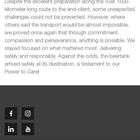
Despite the excellent preparation along the over 1500-
kilometer-long route to the end-client, some unexpected
challenges could not be prevented. However, where
others said the transport would be almost impossible,
we proved once again that through commitment,
compassion and perseverance, anything is possible. We
stayed focused on what mattered most: delivering
safely and responsibly. Against the odds, the beertank
arrived safely at its destination, a testament to our
Power to Care!