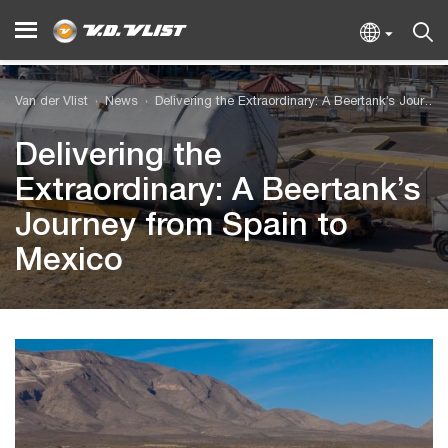
Van der Vlist
News
Delivering the Extraordinary: A Beertank’s Journey from Spain to Mexico
Delivering the
Extraordinary: A Beertank’s
Journey from Spain to
Mexico