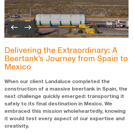
Delivering the Extraordinary: A
Beertank’s Journey from Spain to
Mexico
When our client Landaluce completed the
construction of a massive beertank in Spain, the
next challenge quickly emerged: transporting it
safely to its final destination in Mexico. We
embraced this mission wholeheartedly, knowing
it would test every aspect of our expertise and
creativity.