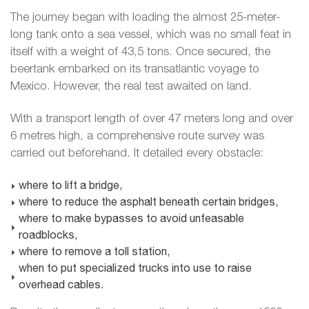
The journey began with loading the almost 25-meter-
long tank onto a sea vessel, which was no small feat in
itself with a weight of 43,5 tons. Once secured, the
beertank embarked on its transatlantic voyage to
Mexico. However, the real test awaited on land.
With a transport length of over 47 meters long and over
6 metres high, a comprehensive route survey was
carried out beforehand. It detailed every obstacle:
where to lift a bridge,
where to reduce the asphalt beneath certain bridges,
where to make bypasses to avoid unfeasable
roadblocks,
where to remove a toll station,
when to put specialized trucks into use to raise
overhead cables.