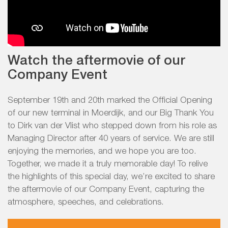
Watch the aftermovie of our
Company Event
September 19th and 20th marked the Official Opening
of our new terminal in Moerdijk, and our Big Thank You
to Dirk van der Vlist who stepped down from his role as
Managing Director after 40 years of service. We are still
enjoying the memories, and we hope you are too.
Together, we made it a truly memorable day! To relive
the highlights of this special day, we’re excited to share
the aftermovie of our Company Event, capturing the
atmosphere, speeches, and celebrations.