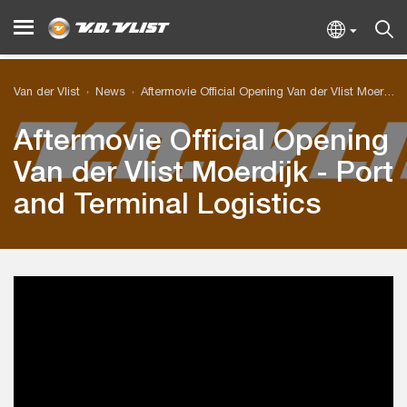
Van der Vlist
News
Aftermovie Official Opening Van der Vlist Moerdijk - Port and Terminal Logistics
Aftermovie Official Opening
Van der Vlist Moerdijk - Port
and Terminal Logistics