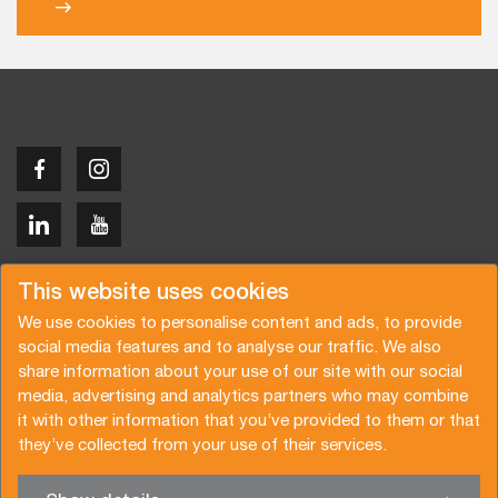
Copyright © 2026 Van der Vlist
This website uses cookies
We use cookies to personalise content and ads, to provide
social media features and to analyse our traffic. We also
share information about your use of our site with our social
media, advertising and analytics partners who may combine
Request a quote
Subscribe to the newsletter
it with other information that you’ve provided to them or that
they’ve collected from your use of their services.
General terms and conditions
Privacy policy
Brochure
Certifications