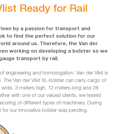
list Ready for Rail
driven by a passion for transport and
k to find the perfect solution for our
world around us. Therefore, the Van der
een working on developing a bolster so we
gauge transport by rail.
 of engineering and homologation, Van der Vlist is
l. The Van der Vlist XL-bolster can carry cargo of
ide, 3 meters high, 12 meters long and 28
ether with one of our valued clients, we tested
securing of different types of machinery. During
nt for our innovative bolster was pending.