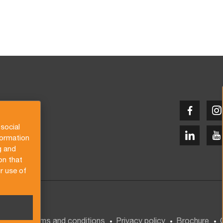
social
formation
g and
on that
r use of
General terms and conditions
Privacy policy
Brochure