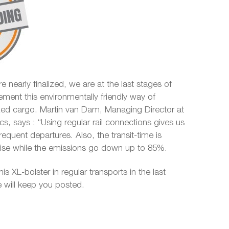
e nearly finalized, we are at the last stages of
ement this environmentally friendly way of
ized cargo. Martin van Dam, Managing Director at
ics, says : “Using regular rail connections gives us
 frequent departures. Also, the transit-time is
ecise while the emissions go down up to 85%.
his XL-bolster in regular transports in the last
 will keep you posted.