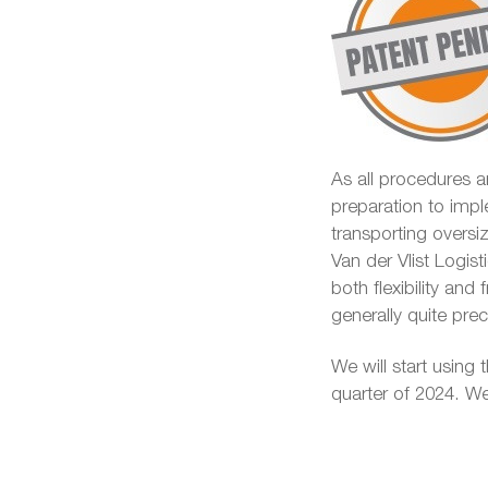
As all procedures ar
preparation to impl
transporting overs
Van der Vlist Logist
both flexibility and
generally quite pr
We will start using t
quarter of 2024. We