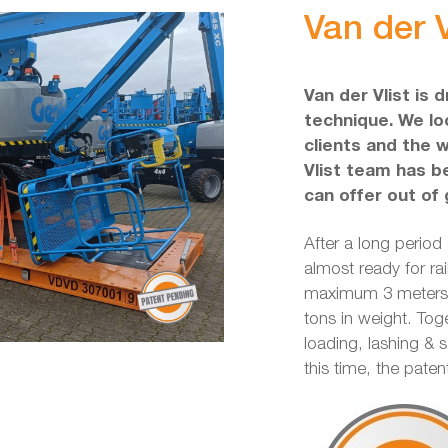
Van der V
Van der Vlist is 
technique. We loo
clients and the 
Vlist team has b
can offer out of 
After a long period
almost ready for rai
maximum 3 meters w
tons in weight. Tog
loading, lashing & 
this time, the pate