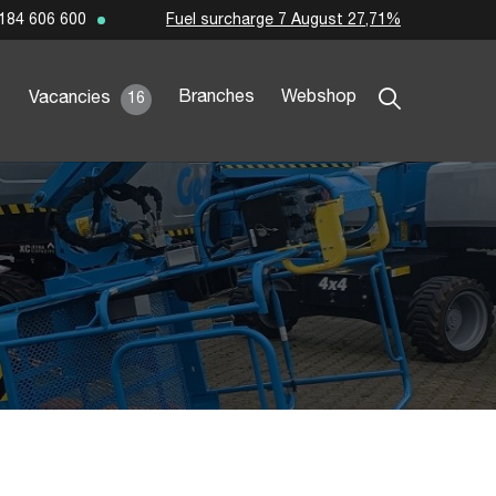
Fuel surcharge 7 August 27,71%
184 606 600
Branches
Webshop
Vacancies
16