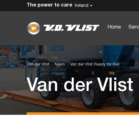
The power to care
Ireland
Home
Serv
Van der Vlist
News
Van der Vlist Ready for Rail
Van der Vlist