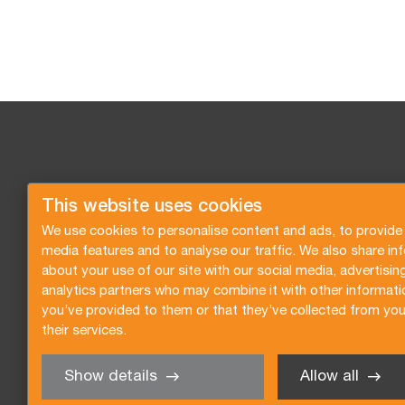
This website uses cookies
We use cookies to personalise content and ads, to provide 
media features and to analyse our traffic. We also share in
about your use of our site with our social media, advertisin
analytics partners who may combine it with other informati
you’ve provided to them or that they’ve collected from you
their services.
Show details
Allow all
Request a quote
Subscribe to the newsletter