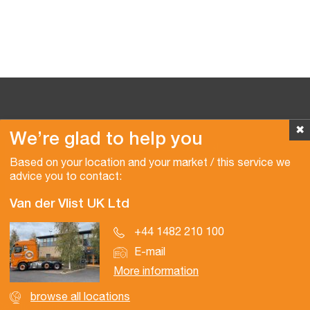
✖
We’re glad to help you
Copyright © 2026 Van der Vlist
Based on your location and your market / this service we
advice you to contact:
Van der Vlist UK Ltd
+44 1482 210 100
E-mail
More information
browse all locations
Certifications