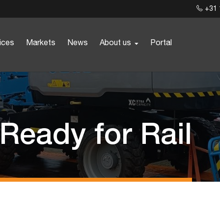
+31 
ices
Markets
News
About us
Portal
 Ready for Rail