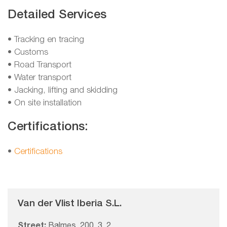
Detailed Services
• Tracking en tracing
• Customs
• Road Transport
• Water transport
• Jacking, lifting and skidding
• On site installation
Certifications:
•
Certifications
Van der Vlist Iberia S.L.
Street:
Balmes, 200, 3, 2