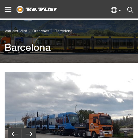
Van der Vlist
Branches
Barcelona
Barcelona