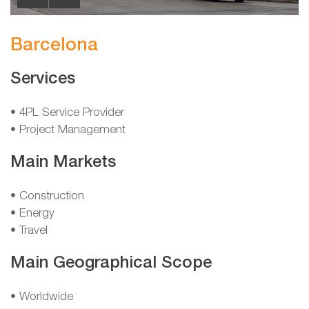
Barcelona
Services
• 4PL Service Provider
• Project Management
Main Markets
• Construction
• Energy
• Travel
Main Geographical Scope
• Worldwide