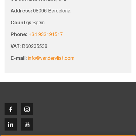
Address:
08006 Barcelona
Country:
Spain
Phone:
+34 933191517
VAT:
B60235538
E-mail:
info@vandervlist.com