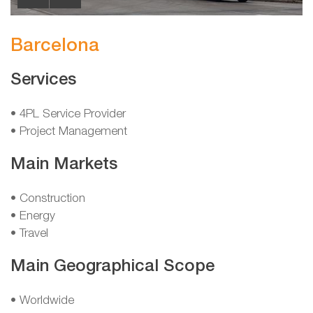
Barcelona
Services
• 4PL Service Provider
• Project Management
Main Markets
• Construction
• Energy
• Travel
Main Geographical Scope
• Worldwide