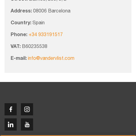
Address:
08006 Barcelona
Country:
Spain
Phone:
+34 933191517
VAT:
B60235538
E-mail:
info@vandervlist.com