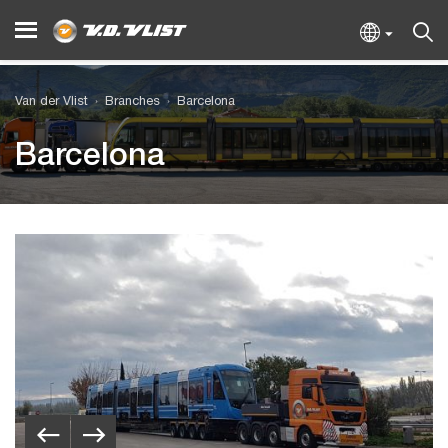
Van der Vlist
Branches
Barcelona
Barcelona