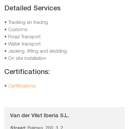
Detailed Services
• Tracking en tracing
• Customs
• Road Transport
• Water transport
• Jacking, lifting and skidding
• On site installation
Certifications:
•
Certifications
Van der Vlist Iberia S.L.
Street:
Balmes, 200, 3, 2