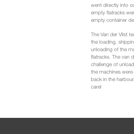
went directly into 
empty flatracks wer
empty container de
The Van der Vlist te
the loading, shippin
unloading of the m
flatracks. The van
challenge of unloadi
the machines were i
back in the harbour
care!