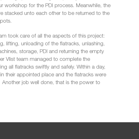
our workshop for the PDI process. Meanwhile, the
e stacked unto each other to be returned to the
pots.
am took care of all the aspects of this project:
g, lifting, unloading of the flatracks, unlashing,
achines, storage, PDI and returning the empty
 der Vlist team managed to complete the
ng all flatracks swiftly and safely. Within a day,
n their appointed place and the flatracks were
. Another job well done, that is the power to