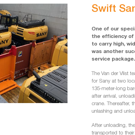
Swift Sa
One of our specia
the efficiency of
to carry high, wi
was another succ
service package.
The Van der Vlist t
for Sany at two lo
135-meter-long barg
after arrival, unlo
crane. Thereafter, t
unlashing and unloa
After unloading, t
transported to thei