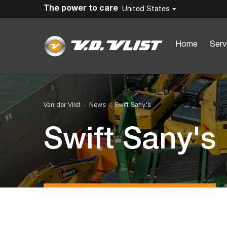
The power to care
United States
Home
Serv
Van der Vlist
News
Swift Sany's
Swift Sany's