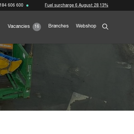
Fuel surcharge 6 August 28,13%
184 606 600
Branches
Webshop
Vacancies
16