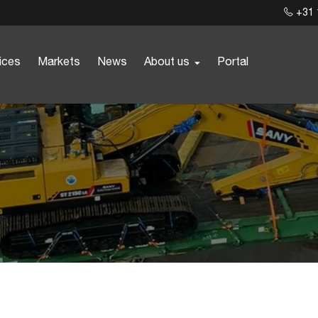
+31 
ices
Markets
News
About us
Portal