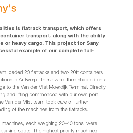
ny's
lities is flatrack transport, which offers
 container transport, along with the ability
de or heavy cargo. This project for Sany
essful example of our complete full-
eam loaded 23 flatracks and two 20ft containers
cations in Antwerp. These were then shipped on a
e to the Van der Vlist Moerdijk Terminal. Directly
ading and lifting commenced with our own port
he Van der Vlist team took care of further
ding of the machines from the flatracks.
he machines, each weighing 20–40 tons, were
r parking spots. The highest priority machines