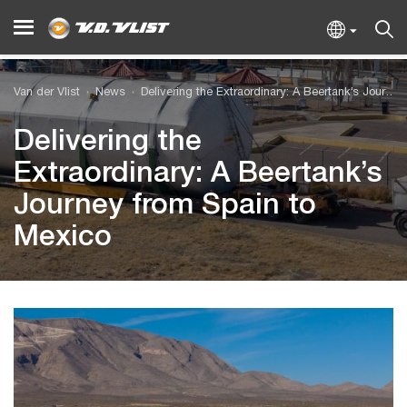
Van der Vlist
News
Delivering the Extraordinary: A Beertank’s Journey from Spain to Mexico
Delivering the
Extraordinary: A Beertank’s
Journey from Spain to
Mexico