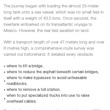
The journey began with loading the almost 25-meter-
long tank onto a sea vessel, which was no small feat in
itself with a weight of 43,5 tons. Once secured, the
beertank embarked on its transatlantic voyage to
Mexico. However, the real test awaited on land.
With a transport length of over 47 meters long and over
6 metres high, a comprehensive route survey was
carried out beforehand. It detailed every obstacle:
where to lift a bridge,
where to reduce the asphalt beneath certain bridges,
where to make bypasses to avoid unfeasable
roadblocks,
where to remove a toll station,
when to put specialized trucks into use to raise
overhead cables.