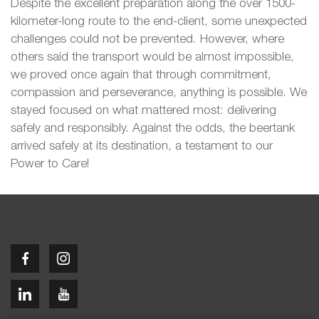
Despite the excellent preparation along the over 1500-
kilometer-long route to the end-client, some unexpected
challenges could not be prevented. However, where
others said the transport would be almost impossible,
we proved once again that through commitment,
compassion and perseverance, anything is possible. We
stayed focused on what mattered most: delivering
safely and responsibly. Against the odds, the beertank
arrived safely at its destination, a testament to our
Power to Care!