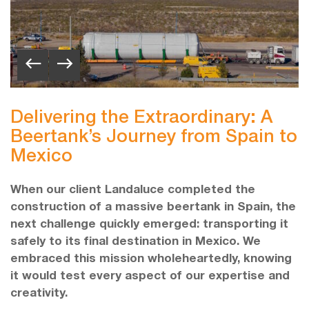
Delivering the Extraordinary: A
Beertank’s Journey from Spain to
Mexico
When our client Landaluce completed the
construction of a massive beertank in Spain, the
next challenge quickly emerged: transporting it
safely to its final destination in Mexico. We
embraced this mission wholeheartedly, knowing
it would test every aspect of our expertise and
creativity.