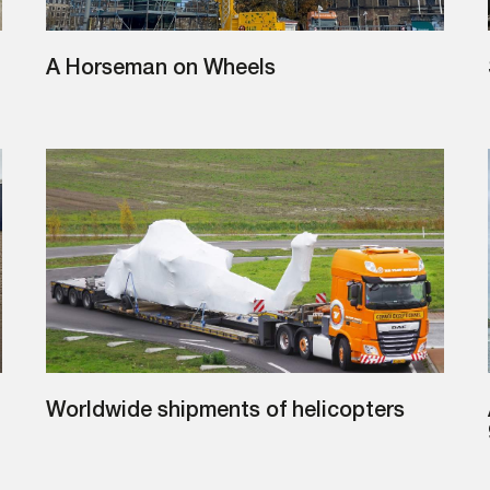
A Horseman on Wheels
Worldwide shipments of helicopters