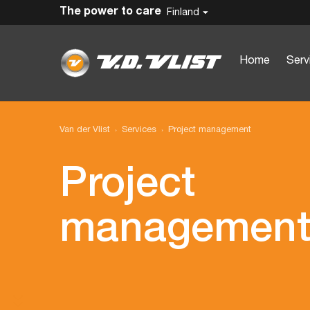
The power to care
Finland
Home
Serv
Van der Vlist
Services
Project management
Project
managemen