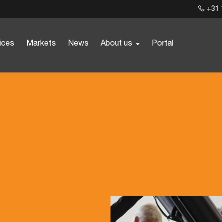
+31 
ices
Markets
News
About us
Portal
t