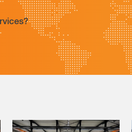
ervices?