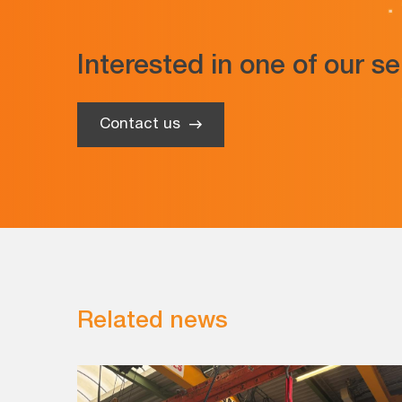
Interested in one of our s
Contact us
Related news