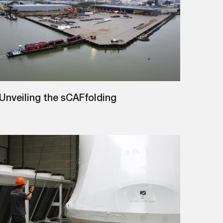
Unveiling the sCAFfolding