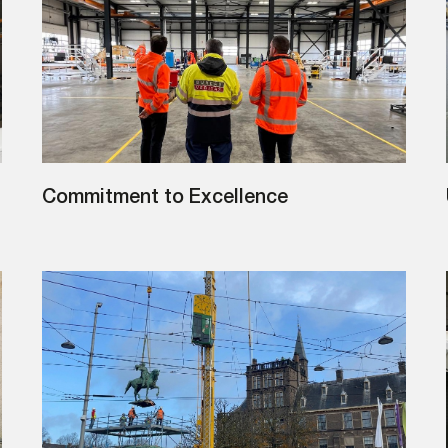
Commitment to Excellence