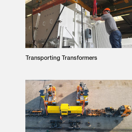
Transporting Transformers