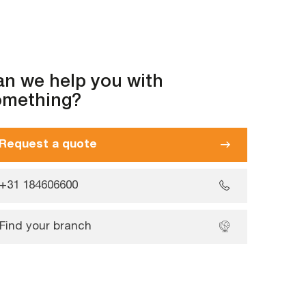
n we help you with
omething?
Request a quote
+31 184606600
Find your branch