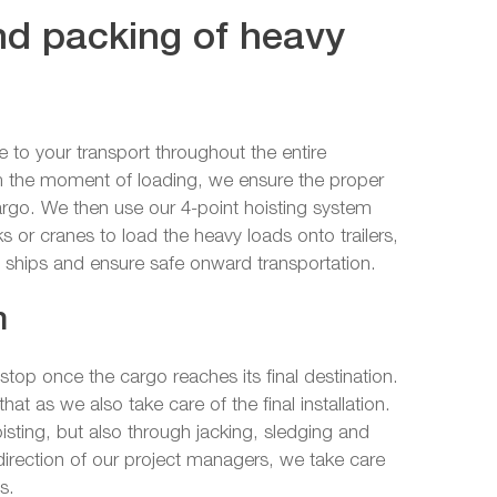
and packing of heavy
to your transport throughout the entire
m the moment of loading, we ensure the proper
argo. We then use our 4-point hoisting system
cks or cranes to load the heavy loads onto trailers,
 ships and ensure safe onward transportation.
n
top once the cargo reaches its final destination.
hat as we also take care of the final installation.
isting, but also through jacking, sledging and
direction of our project managers, we take care
s.