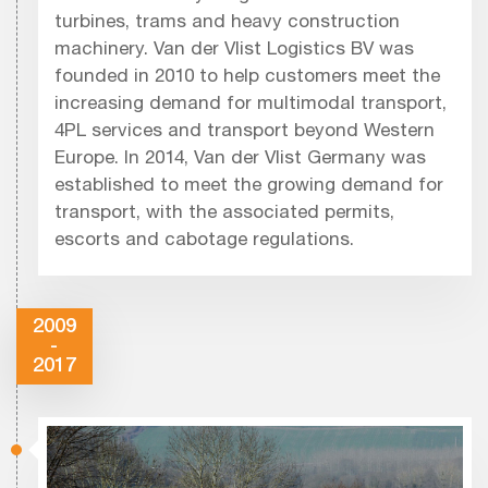
turbines, trams and heavy construction
machinery. Van der Vlist Logistics BV was
founded in 2010 to help customers meet the
increasing demand for multimodal transport,
4PL services and transport beyond Western
Europe. In 2014, Van der Vlist Germany was
established to meet the growing demand for
transport, with the associated permits,
escorts and cabotage regulations.
2009
-
2017