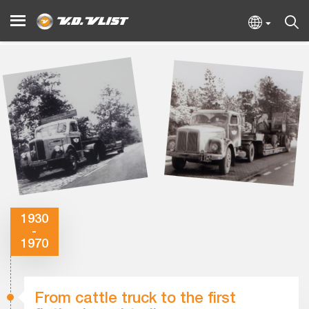
1930
-
1970
From cattle truck to the first