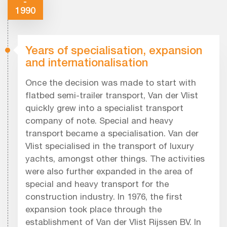
-
1990
Years of specialisation, expansion
and internationalisation
Once the decision was made to start with
flatbed semi-trailer transport, Van der Vlist
quickly grew into a specialist transport
company of note. Special and heavy
transport became a specialisation. Van der
Vlist specialised in the transport of luxury
yachts, amongst other things. The activities
were also further expanded in the area of
special and heavy transport for the
construction industry. In 1976, the first
expansion took place through the
establishment of Van der Vlist Rijssen BV. In