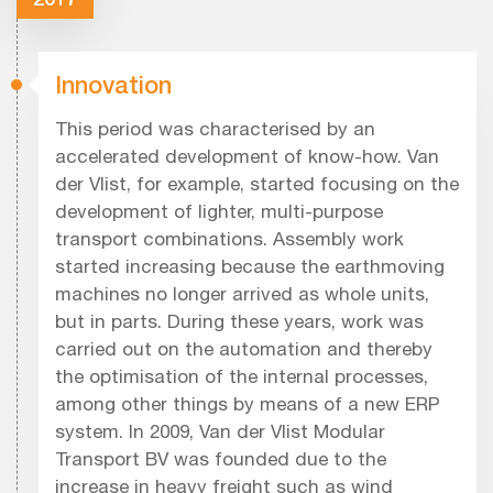
Innovation
This period was characterised by an
accelerated development of know-how. Van
der Vlist, for example, started focusing on the
development of lighter, multi-purpose
transport combinations. Assembly work
started increasing because the earthmoving
machines no longer arrived as whole units,
but in parts. During these years, work was
carried out on the automation and thereby
the optimisation of the internal processes,
among other things by means of a new ERP
system. In 2009, Van der Vlist Modular
Transport BV was founded due to the
increase in heavy freight such as wind