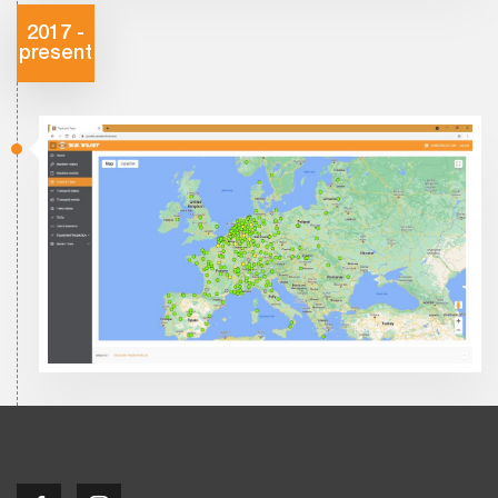
2017 -
present