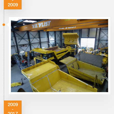
-
2009
2009
-
2017