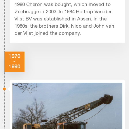
1980 Cheron was bought, which moved to
Zeebrugge in 2003. In 1984 Holtrop Van der
Vlist BV was established in Assen. In the
1980s, the brothers Dirk, Nico and John van
der Vlist joined the company.
1970
-
1990