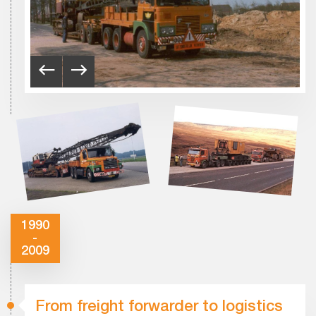
1990
-
2009
From freight forwarder to logistics