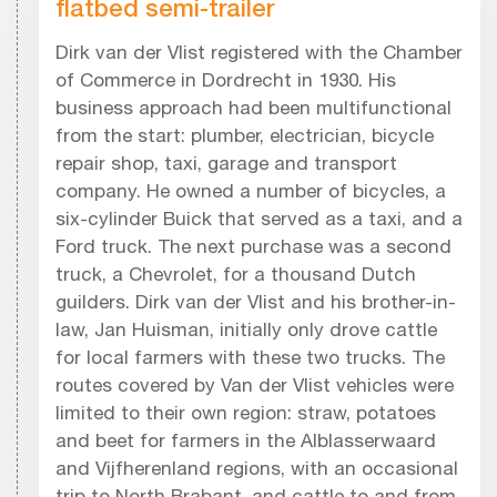
flatbed semi-trailer
Dirk van der Vlist registered with the Chamber
of Commerce in Dordrecht in 1930. His
business approach had been multifunctional
from the start: plumber, electrician, bicycle
repair shop, taxi, garage and transport
company. He owned a number of bicycles, a
six-cylinder Buick that served as a taxi, and a
Ford truck. The next purchase was a second
truck, a Chevrolet, for a thousand Dutch
guilders. Dirk van der Vlist and his brother-in-
law, Jan Huisman, initially only drove cattle
for local farmers with these two trucks. The
routes covered by Van der Vlist vehicles were
limited to their own region: straw, potatoes
and beet for farmers in the Alblasserwaard
and Vijfherenland regions, with an occasional