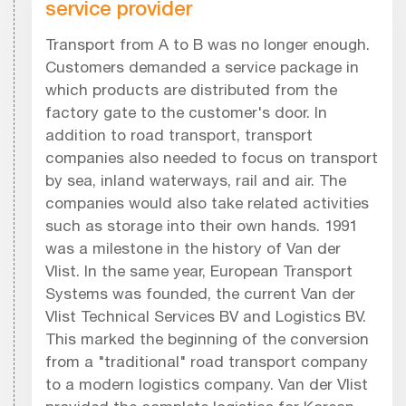
service provider
Transport from A to B was no longer enough.
Customers demanded a service package in
which products are distributed from the
factory gate to the customer's door. In
addition to road transport, transport
companies also needed to focus on transport
by sea, inland waterways, rail and air. The
companies would also take related activities
such as storage into their own hands. 1991
was a milestone in the history of Van der
Vlist. In the same year, European Transport
Systems was founded, the current Van der
Vlist Technical Services BV and Logistics BV.
This marked the beginning of the conversion
from a "traditional" road transport company
to a modern logistics company. Van der Vlist