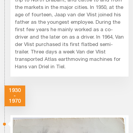
trip to North Brabant, and cattle to and from
the markets in the major cities. In 1950, at the
age of fourteen, Jaap van der Vlist joined his
father as the youngest employee. During the
first few years he mainly worked as a co-
driver and the later on as a driver. In 1964, Van
der Vlist purchased its first flatbed semi-
trailer. Three days a week Van der Vlist
transported Atlas earthmoving machines for
Hans van Driel in Tiel.
1930
-
1970