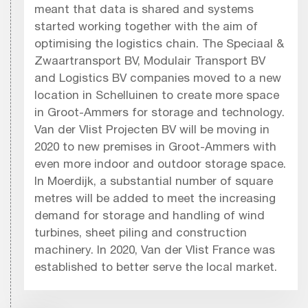
meant that data is shared and systems
started working together with the aim of
optimising the logistics chain. The Speciaal &
Zwaartransport BV, Modulair Transport BV
and Logistics BV companies moved to a new
location in Schelluinen to create more space
in Groot-Ammers for storage and technology.
Van der Vlist Projecten BV will be moving in
2020 to new premises in Groot-Ammers with
even more indoor and outdoor storage space.
In Moerdijk, a substantial number of square
metres will be added to meet the increasing
demand for storage and handling of wind
turbines, sheet piling and construction
machinery. In 2020, Van der Vlist France was
established to better serve the local market.