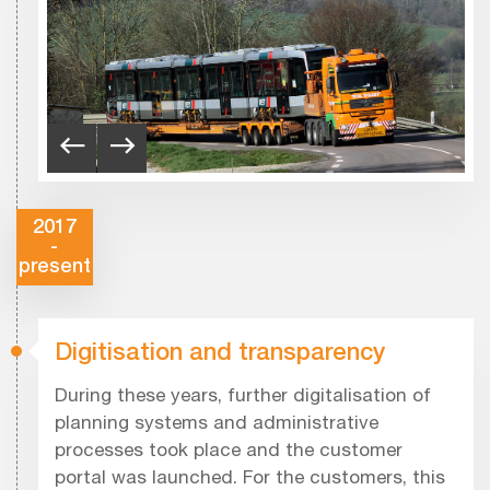
2017
-
present
Digitisation and transparency
During these years, further digitalisation of
planning systems and administrative
processes took place and the customer
portal was launched. For the customers, this