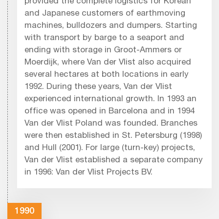
provided the complete logistics for Korean
and Japanese customers of earthmoving
machines, bulldozers and dumpers. Starting
with transport by barge to a seaport and
ending with storage in Groot-Ammers or
Moerdijk, where Van der Vlist also acquired
several hectares at both locations in early
1992. During these years, Van der Vlist
experienced international growth. In 1993 an
office was opened in Barcelona and in 1994
Van der Vlist Poland was founded. Branches
were then established in St. Petersburg (1998)
and Hull (2001). For large (turn-key) projects,
Van der Vlist established a separate company
in 1996: Van der Vlist Projects BV.
1990