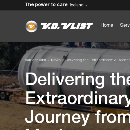
The power to care
Iceland
Home
Serv
Van der Vlist
News
Delivering the Extraordinary: A Beert
Delivering th
Extraordinar
Journey from