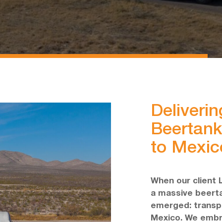
Deliverin
Beertank
to Mexic
When our client 
a massive beerta
emerged: transpor
Mexico. We embr