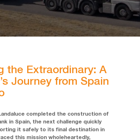
g the Extraordinary: A
’s Journey from Spain
o
Landaluce completed the construction of
nk in Spain, the next challenge quickly
ting it safely to its final destination in
aced this mission wholeheartedly,