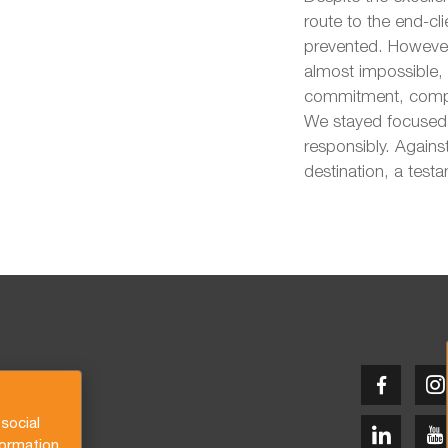
route to the end-c
prevented. However
almost impossible,
commitment, compas
We stayed focused 
responsibly. Against
destination, a test
social
formation