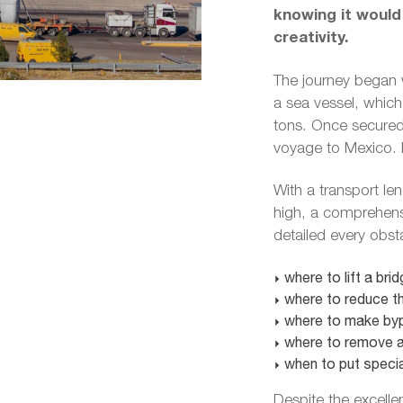
knowing it would
creativity.
The journey began 
a sea vessel, which 
tons. Once secured,
voyage to Mexico. H
With a transport le
high, a comprehensi
detailed every obst
where to lift a brid
where to reduce th
where to make byp
where to remove a 
when to put specia
Despite the excelle