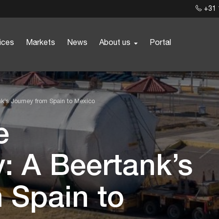
+31 
ices
Markets
News
About us
Portal
ank’s Journey from Spain to Mexico
e
y: A Beertank’s
 Spain to