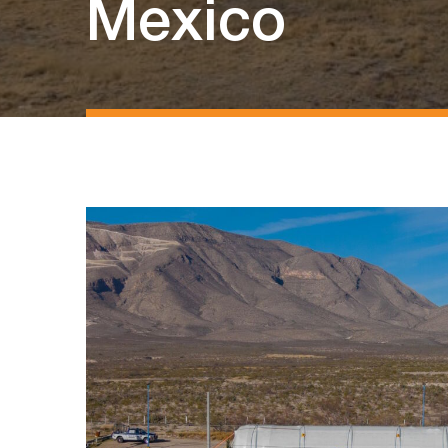
Mexico