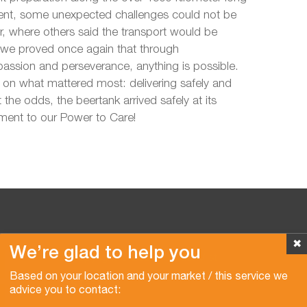
lient, some unexpected challenges could not be
, where others said the transport would be
 we proved once again that through
sion and perseverance, anything is possible.
on what mattered most: delivering safely and
 the odds, the beertank arrived safely at its
ament to our Power to Care!
✖
We’re glad to help you
Copyright © 2026 Van der Vlist
Based on your location and your market / this service we
advice you to contact: