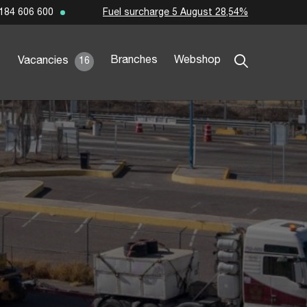
Fuel surcharge 5 August 28,54%
184 606 600
Branches
Webshop
Vacancies
16