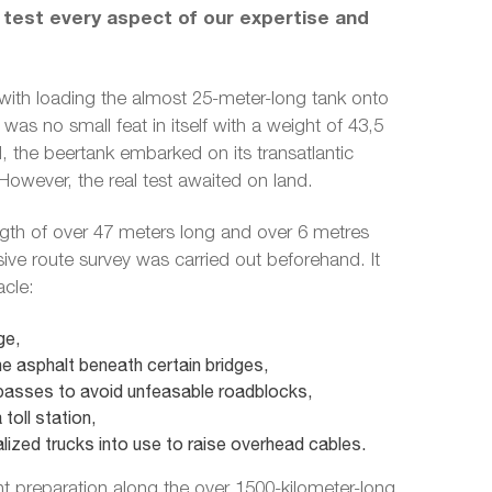
 test every aspect of our expertise and
with loading the almost 25-meter-long tank onto
was no small feat in itself with a weight of 43,5
 the beertank embarked on its transatlantic
owever, the real test awaited on land.
ngth of over 47 meters long and over 6 metres
ve route survey was carried out beforehand. It
acle:
ge,
e asphalt beneath certain bridges,
asses to avoid unfeasable roadblocks,
toll station,
lized trucks into use to raise overhead cables.
nt preparation along the over 1500-kilometer-long