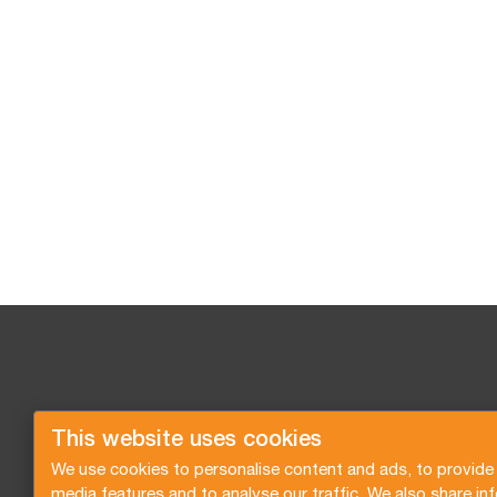
This website uses cookies
We use cookies to personalise content and ads, to provide 
media features and to analyse our traffic. We also share in