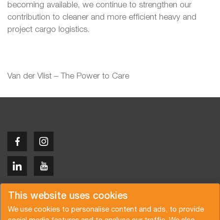
becoming available, we continue to strengthen our
contribution to cleaner and more efficient heavy and
project cargo logistics.
Van der Vlist – The Power to Care
Copyright © 2026 Van der Vlist
This website uses cookies
We use cookies to personalise content and ads, to provide