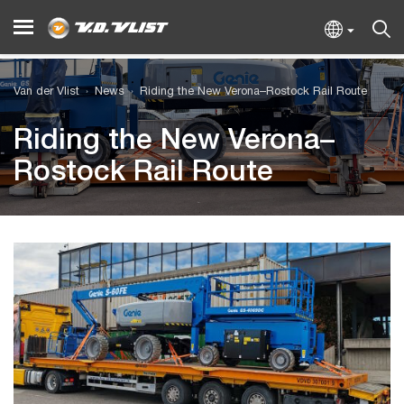
Van der Vlist
News
Riding the New Verona–Rostock Rail Route
Riding the New Verona–
Rostock Rail Route