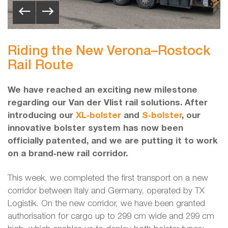
Riding the New Verona–Rostock
Rail Route
We have reached an exciting new milestone
regarding our Van der Vlist rail solutions. After
introducing our
XL‑bolster
and
S‑bolster
, our
innovative bolster system has now been
officially patented, and we are putting it to work
on a brand‑new rail corridor.
This week, we completed the first transport on a new
corridor between Italy and Germany, operated by TX
Logistik. On the new corridor, we have been granted
authorisation for cargo up to 299 cm wide and 299 cm