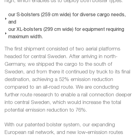
high, which enables us to deploy both bolster types:
our S‑bolsters (259 cm wide) for diverse cargo needs,
and
our XL‑bolsters (299 cm wide) for equipment requiring
maximum width.
The first shipment consisted of two aerial platforms
headed for central Sweden. After arriving in north-
Germany, we shipped the cargo to the south of
Sweden, and from there it continued by truck to its final
destination, achieving a 52% emission reduction
compared to an all‑road route. We are conducting
further route research to enable a rail connection deeper
into central Sweden, which would increase the total
potential emission reduction to 76%.
With our patented bolster system, our expanding
European rail network, and new low‑emission routes