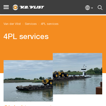
Van der Vlist
Services
4PL services
4PL services