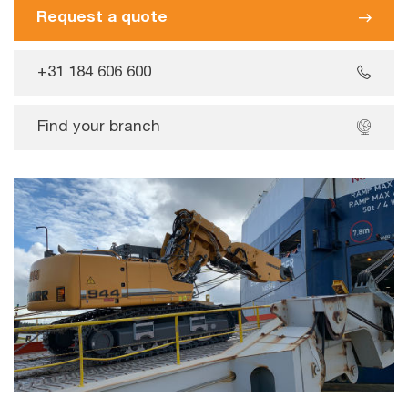
Request a quote
+31 184 606 600
Find your branch