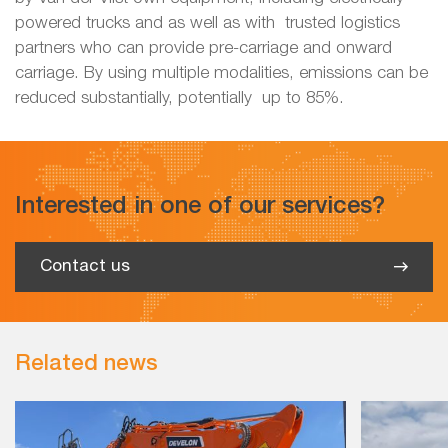
powered trucks and as well as with trusted logistics
partners who can provide pre-carriage and onward
carriage. By using multiple modalities, emissions can be
reduced substantially, potentially up to 85%.
Interested in one of our services?
Contact us
Related news