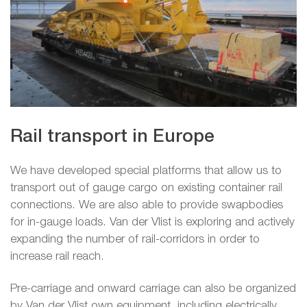
Rail transport in Europe
We have developed special platforms that allow us to
transport out of gauge cargo on existing container rail
connections. We are also able to provide swapbodies
for in-gauge loads. Van der Vlist is exploring and actively
expanding the number of rail-corridors in order to
increase rail reach.
Pre-carriage and onward carriage can also be organized
by Van der Vlist own equipment, including electrically