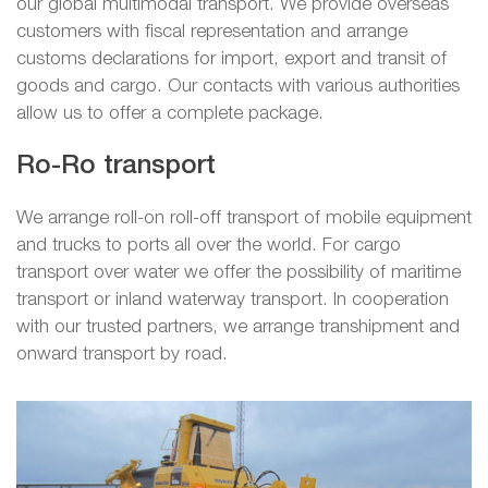
our global multimodal transport. We provide overseas
customers with fiscal representation and arrange
customs declarations for import, export and transit of
goods and cargo. Our contacts with various authorities
allow us to offer a complete package.
Ro-Ro transport
We arrange roll-on roll-off transport of mobile equipment
and trucks to ports all over the world. For cargo
transport over water we offer the possibility of maritime
transport or inland waterway transport. In cooperation
with our trusted partners, we arrange transhipment and
onward transport by road.