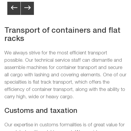
Transport of containers and flat
racks
We always strive for the most efficient transport
possible. Our technical service staff can dismantle and
assemble machines for container transport and secure
all cargo with lashing and covering elements. One of our
specialties is flat track transport, which offers the
efficiency of container transport, along with the ability to
carry high, wide or heavy cargo.
Customs and taxation
Our expertise in customs formalities is of great value for