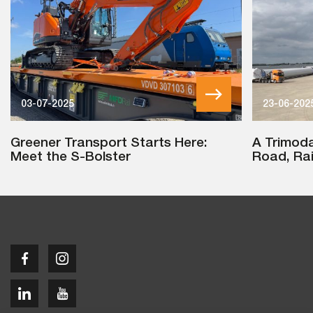
03-07-2025
23-06-202
Greener Transport Starts Here:
A Trimoda
Meet the S-Bolster
Road, Rai