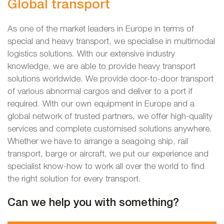
Global transport
As one of the market leaders in Europe in terms of
special and heavy transport, we specialise in multimodal
logistics solutions. With our extensive industry
knowledge, we are able to provide heavy transport
solutions worldwide. We provide door-to-door transport
of various abnormal cargos and deliver to a port if
required. With our own equipment in Europe and a
global network of trusted partners, we offer high-quality
services and complete customised solutions anywhere.
Whether we have to arrange a seagoing ship, rail
transport, barge or aircraft, we put our experience and
specialist know-how to work all over the world to find
the right solution for every transport.
Can we help you with something?