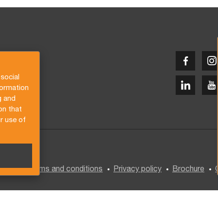
social
formation
g and
on that
r use of
General terms and conditions
Privacy policy
Brochure