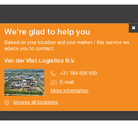
✖
We’re glad to help you
Copyright © 2026 Van der Vlist
Based on your location and your market / this service we
advice you to contact:
Van der Vlist Logistics B.V.
+31 184 606 600
E-mail
More information
browse all locations
Certifications