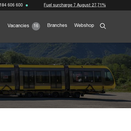
Fuel surcharge 7 August 27,71%
184 606 600
Branches
Webshop
Vacancies
16