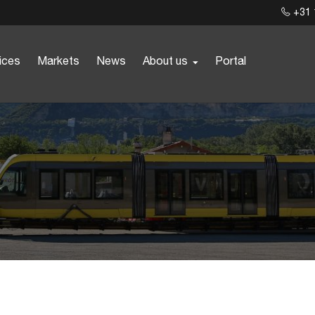
+31 
ices
Markets
News
About us
Portal