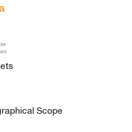
a
der
ent
ets
raphical Scope