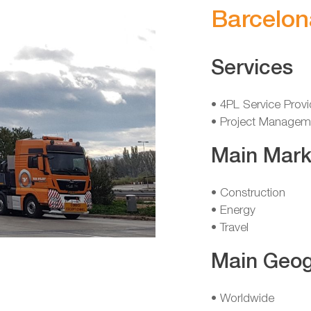
Barcelon
Services
• 4PL Service Provi
• Project Managem
Main Mark
• Construction
• Energy
• Travel
Main Geog
• Worldwide