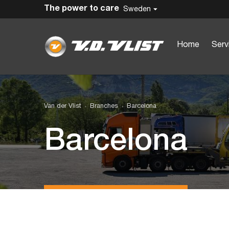
The power to care
Sweden
Home
Serv
Van der Vlist
Branches
Barcelona
Barcelona