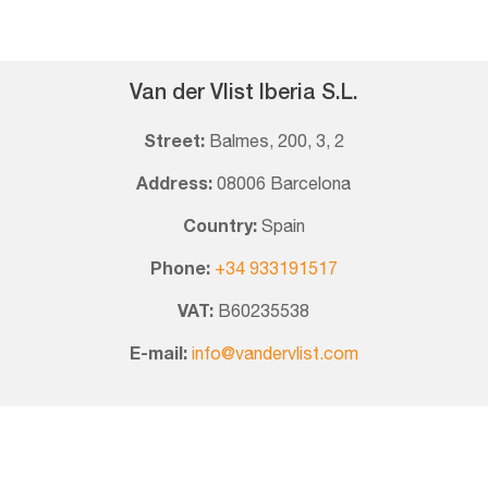
Van der Vlist Iberia S.L.
Street:
Balmes, 200, 3, 2
Address:
08006 Barcelona
Country:
Spain
Phone:
+34 933191517
VAT:
B60235538
E-mail:
info@vandervlist.com