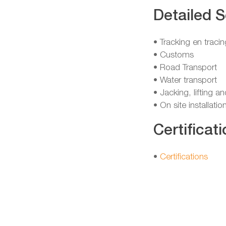
Detailed S
• Tracking en tracin
• Customs
• Road Transport
• Water transport
• Jacking, lifting a
• On site installatio
Certificati
•
Certifications