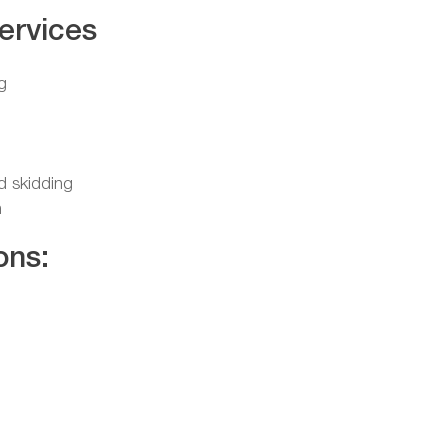
ervices
g
nd skidding
n
ons: