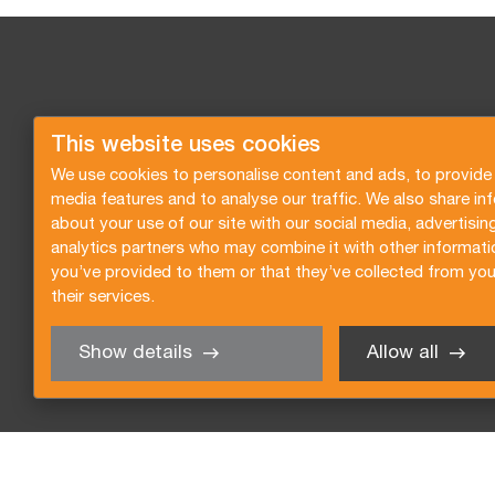
This website uses cookies
We use cookies to personalise content and ads, to provide 
media features and to analyse our traffic. We also share in
about your use of our site with our social media, advertisin
analytics partners who may combine it with other informati
you’ve provided to them or that they’ve collected from you
their services.
Show details
Allow all
Request a quote
Subscribe to the newsletter