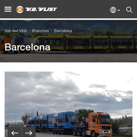
Van der Vlist
Branches
Barcelona
Barcelona