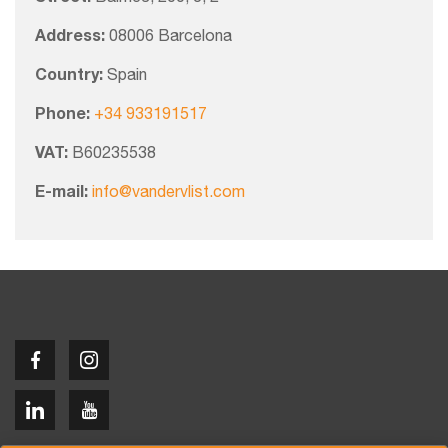
Address:
08006 Barcelona
Country:
Spain
Phone:
+34 933191517
VAT:
B60235538
E-mail:
info@vandervlist.com