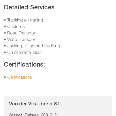
Detailed Services
• Tracking en tracing
• Customs
• Road Transport
• Water transport
• Jacking, lifting and skidding
• On site installation
Certifications:
•
Certifications
Van der Vlist Iberia S.L.
Street:
Balmes, 200, 3, 2