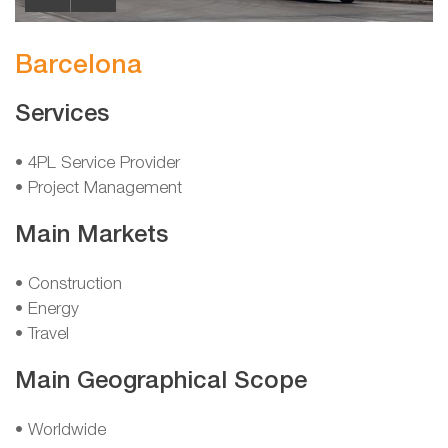
Barcelona
Services
• 4PL Service Provider
• Project Management
Main Markets
• Construction
• Energy
• Travel
Main Geographical Scope
• Worldwide