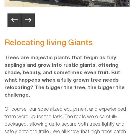
Relocating living Giants
Trees are majestic plants that begin as tiny
saplings and grow into rustic giants, offering
shade, beauty, and sometimes even fruit. But
what happens when a fully grown tree needs
relocating? The bigger the tree, the bigger the
challenge.
Of course, our specialized equipment and experienced
team were up for the task. The roots were carefully
packaged, allowing us to secure both trees tightly and
safely onto the trailer. We all know that high trees catch