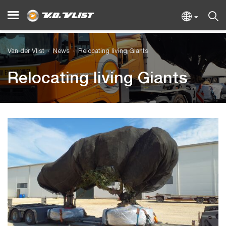
Van der Vlist
News
Relocating living Giants
Relocating living Giants