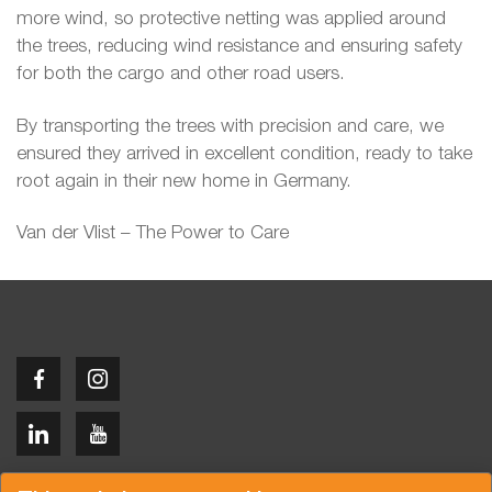
more wind, so protective netting was applied around
the trees, reducing wind resistance and ensuring safety
for both the cargo and other road users.
By transporting the trees with precision and care, we
ensured they arrived in excellent condition, ready to take
root again in their new home in Germany.
Van der Vlist – The Power to Care
Copyright © 2026 Van der Vlist