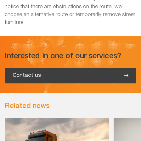
notice that there are obstructions on the route, we
choose an alternative route or temporarily remove street
furniture.
Interested in one of our services?
Contact us
Related news