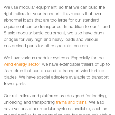
We use modular equipment, so that we can build the
right trailers for your transport. This means that even
abnormal loads that are too large for our standard
equipment can be transported. In addition to our 4- and
8-axle modular basic equipment, we also have drum
bridges for very high and heavy loads and various
customised parts for other specialist sectors.
We have various modular systems. Especially for the
wind energy sector
, we have extendable trailers of up to
75 metres that can be used to transport wind turbine
blades. We have special adapters available to transport
tower parts.
Our rail trailers and platforms are designed for loading,
unloading and transporting
trams and trains
. We also
have various other modular systems available, such as