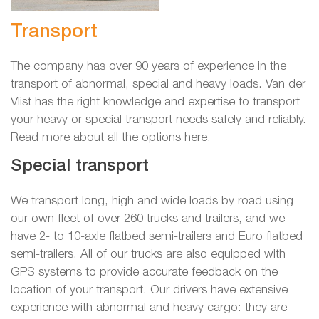
Transport
The company has over 90 years of experience in the
transport of abnormal, special and heavy loads. Van der
Vlist has the right knowledge and expertise to transport
your heavy or special transport needs safely and reliably.
Read more about all the options here.
Special transport
We transport long, high and wide loads by road using
our own fleet of over 260 trucks and trailers, and we
have 2- to 10-axle flatbed semi-trailers and Euro flatbed
semi-trailers. All of our trucks are also equipped with
GPS systems to provide accurate feedback on the
location of your transport. Our drivers have extensive
experience with abnormal and heavy cargo: they are