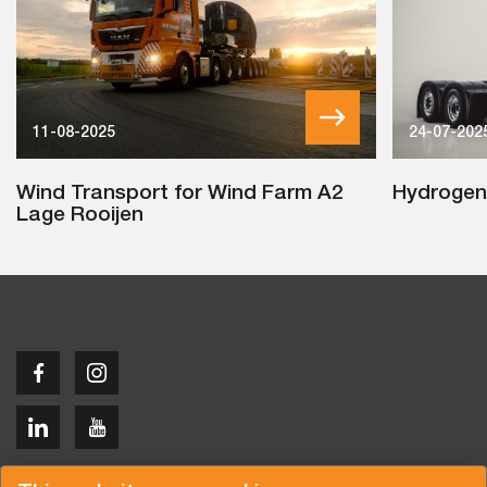
11-08-2025
24-07-202
Wind Transport for Wind Farm A2
Hydrogen
Lage Rooijen
Copyright © 2026 Van der Vlist