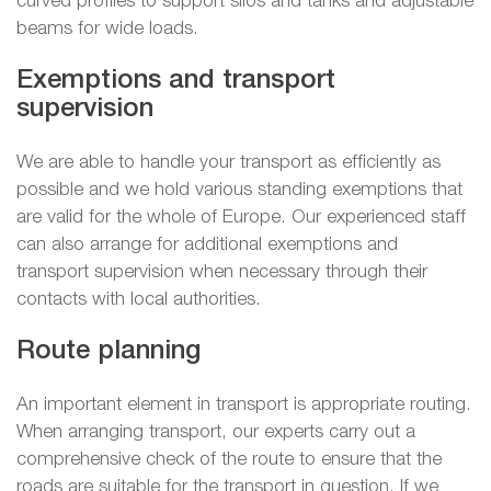
curved profiles to support silos and tanks and adjustable
beams for wide loads.
Exemptions and transport
supervision
We are able to handle your transport as efficiently as
possible and we hold various standing exemptions that
are valid for the whole of Europe. Our experienced staff
can also arrange for additional exemptions and
transport supervision when necessary through their
contacts with local authorities.
Route planning
An important element in transport is appropriate routing.
When arranging transport, our experts carry out a
comprehensive check of the route to ensure that the
roads are suitable for the transport in question. If we