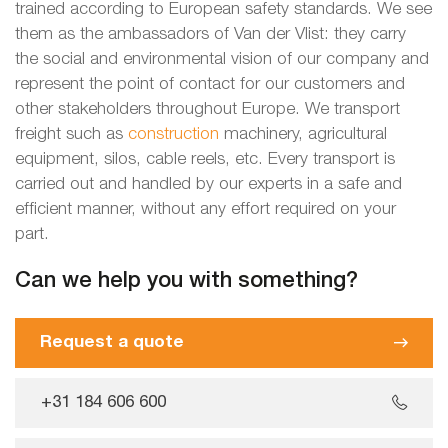
trained according to European safety standards. We see
them as the ambassadors of Van der Vlist: they carry
the social and environmental vision of our company and
represent the point of contact for our customers and
other stakeholders throughout Europe. We transport
freight such as
construction
machinery, agricultural
equipment, silos, cable reels, etc. Every transport is
carried out and handled by our experts in a safe and
efficient manner, without any effort required on your
part.
Can we help you with something?
Request a quote
+31 184 606 600