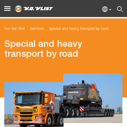
Van der Vlist
Services
Special and heavy transport by road
Special and heavy
transport by road