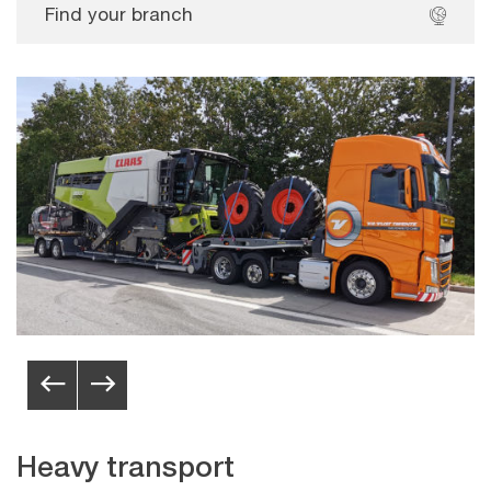
Find your branch
Heavy transport