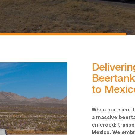
Deliverin
Beertank
to Mexic
When our client 
a massive beerta
emerged: transpor
Mexico. We embr