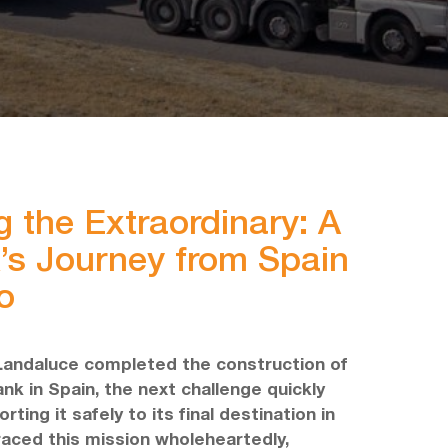
g the Extraordinary: A
’s Journey from Spain
o
Landaluce completed the construction of
nk in Spain, the next challenge quickly
ting it safely to its final destination in
aced this mission wholeheartedly,