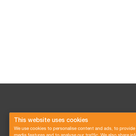
This website uses cookies
We use cookies to personalise content and ads, to provide 
media features and to analyse our traffic. We also share in