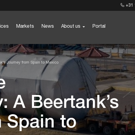
+31 
ices
Markets
News
About us
Portal
ank’s Journey from Spain to Mexico
e
y: A Beertank’s
 Spain to