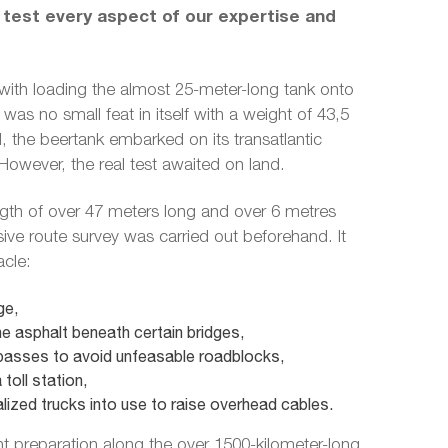
 test every aspect of our expertise and
with loading the almost 25-meter-long tank onto
was no small feat in itself with a weight of 43,5
 the beertank embarked on its transatlantic
owever, the real test awaited on land.
ngth of over 47 meters long and over 6 metres
ve route survey was carried out beforehand. It
acle:
ge,
e asphalt beneath certain bridges,
asses to avoid unfeasable roadblocks,
toll station,
lized trucks into use to raise overhead cables.
nt preparation along the over 1500-kilometer-long