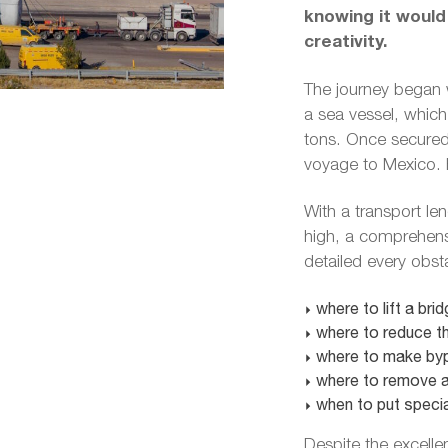
knowing it would
creativity.
The journey began 
a sea vessel, which 
tons. Once secured,
voyage to Mexico. H
With a transport le
high, a comprehensi
detailed every obst
where to lift a brid
where to reduce th
where to make byp
where to remove a 
when to put specia
Despite the excelle