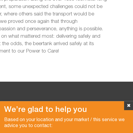
lient, some unexpected challenges could not be
, where others said the transport would be
 we proved once again that through
sion and perseverance, anything is possible.
on what mattered most: delivering safely and
 the odds, the beertank arrived safely at its
ament to our Power to Care!
✖
We’re glad to help you
Copyright © 2026 Van der Vlist
Based on your location and your market / this service we
advice you to contact: