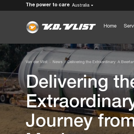
The power to care
Australia
Home
Serv
Van der Vlist
News
Delivering the Extraordinary: A Beert
Delivering th
Extraordinar
Journey from