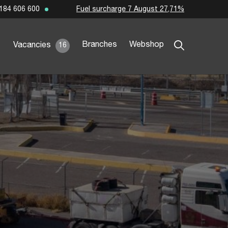
Fuel surcharge 7 August 27,71%
184 606 600
Branches
Webshop
Vacancies
16