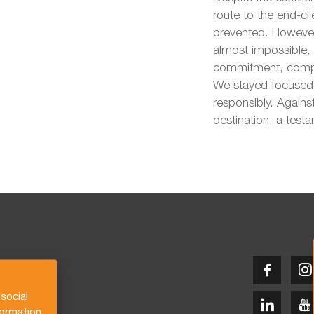
route to the end-c
prevented. However
almost impossible,
commitment, compas
We stayed focused 
responsibly. Against
destination, a test
social
formation