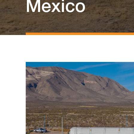
Mexico