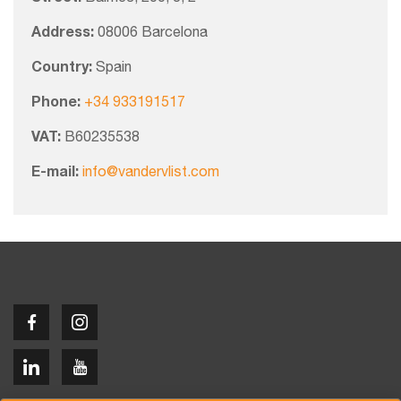
Address:
08006 Barcelona
Country:
Spain
Phone:
+34 933191517
VAT:
B60235538
E-mail:
info@vandervlist.com