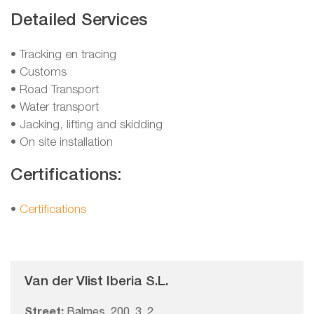
Detailed Services
• Tracking en tracing
• Customs
• Road Transport
• Water transport
• Jacking, lifting and skidding
• On site installation
Certifications:
•
Certifications
Van der Vlist Iberia S.L.
Street:
Balmes, 200, 3, 2