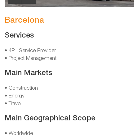
Barcelona
Services
• 4PL Service Provider
• Project Management
Main Markets
• Construction
• Energy
• Travel
Main Geographical Scope
• Worldwide