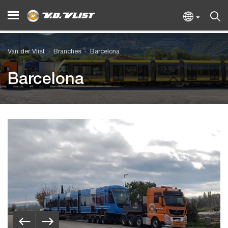
Van der Vlist
Branches
Barcelona
Barcelona