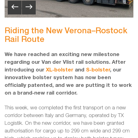
Riding the New Verona–Rostock
Rail Route
We have reached an exciting new milestone
regarding our Van der Vlist rail solutions. After
introducing our
XL‑bolster
and
S‑bolster
, our
innovative bolster system has now been
officially patented, and we are putting it to work
on a brand‑new rail corridor.
This week, we completed the first transport on a new
corridor between Italy and Germany, operated by TX
Logistik. On the new corridor, we have been granted
authorisation for cargo up to 299 cm wide and 299 cm