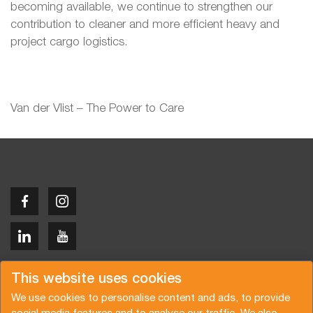
becoming available, we continue to strengthen our
contribution to cleaner and more efficient heavy and
project cargo logistics.
Van der Vlist – The Power to Care
Copyright © 2026 Van der Vlist
This website uses cookies
We use cookies to personalise content and ads, to provide