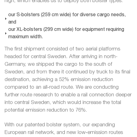
high, which enables us to deploy both bolster types:
our S‑bolsters (259 cm wide) for diverse cargo needs,
and
our XL‑bolsters (299 cm wide) for equipment requiring
maximum width.
The first shipment consisted of two aerial platforms
headed for central Sweden. After arriving in north-
Germany, we shipped the cargo to the south of
Sweden, and from there it continued by truck to its final
destination, achieving a 52% emission reduction
compared to an all‑road route. We are conducting
further route research to enable a rail connection deeper
into central Sweden, which would increase the total
potential emission reduction to 76%.
With our patented bolster system, our expanding
European rail network, and new low‑emission routes