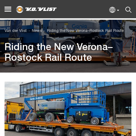
Van der Vlist
News
Riding the New Verona–Rostock Rail Route
Riding the New Verona–
Rostock Rail Route