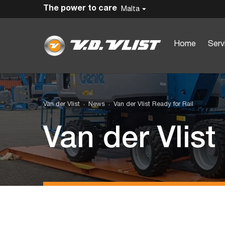
The power to care
Malta
Home
Serv
Van der Vlist
News
Van der Vlist Ready for Rail
Van der Vlist