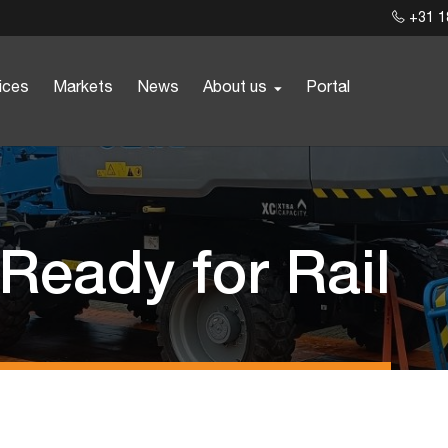
+31 1
ices
Markets
News
About us
Portal
 Ready for Rail