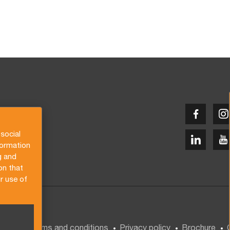
social
formation
g and
on that
r use of
General terms and conditions
Privacy policy
Brochure