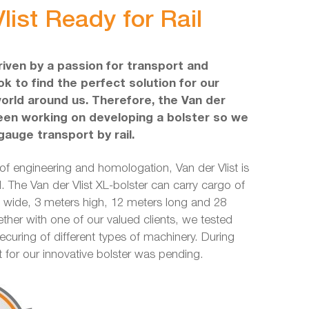
list Ready for Rail
driven by a passion for transport and
k to find the perfect solution for our
world around us. Therefore, the Van der
een working on developing a bolster so we
gauge transport by rail.
 of engineering and homologation, Van der Vlist is
l. The Van der Vlist XL-bolster can carry cargo of
ide, 3 meters high, 12 meters long and 28
ether with one of our valued clients, we tested
securing of different types of machinery. During
nt for our innovative bolster was pending.