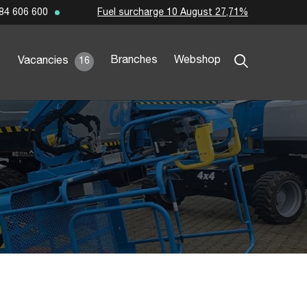
Fuel surcharge 10 August 27,71%
84 606 600
Branches
Webshop
Vacancies
16