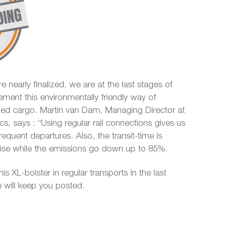
e nearly finalized, we are at the last stages of
ement this environmentally friendly way of
ized cargo. Martin van Dam, Managing Director at
ics, says : “Using regular rail connections gives us
 frequent departures. Also, the transit-time is
ecise while the emissions go down up to 85%.
his XL-bolster in regular transports in the last
 will keep you posted.