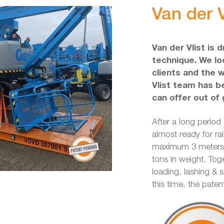
Van der V
Van der Vlist is 
technique. We loo
clients and the 
Vlist team has b
can offer out of 
After a long period
almost ready for rai
maximum 3 meters w
tons in weight. Tog
loading, lashing & 
this time, the pate