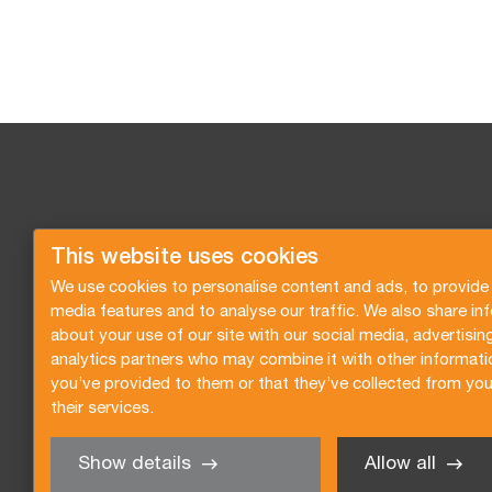
This website uses cookies
We use cookies to personalise content and ads, to provide 
media features and to analyse our traffic. We also share in
about your use of our site with our social media, advertisin
analytics partners who may combine it with other informati
you’ve provided to them or that they’ve collected from you
their services.
Show details
Allow all
Request a quote
Subscribe to the newsletter