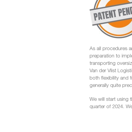
As all procedures ar
preparation to impl
transporting overs
Van der Vlist Logist
both flexibility and
generally quite pr
We will start using t
quarter of 2024. We