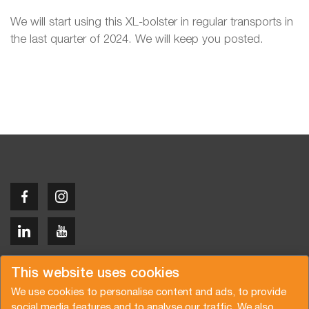
We will start using this XL-bolster in regular transports in
the last quarter of 2024. We will keep you posted.
Copyright © 2026 Van der Vlist
This website uses cookies
We use cookies to personalise content and ads, to provide
social media features and to analyse our traffic. We also