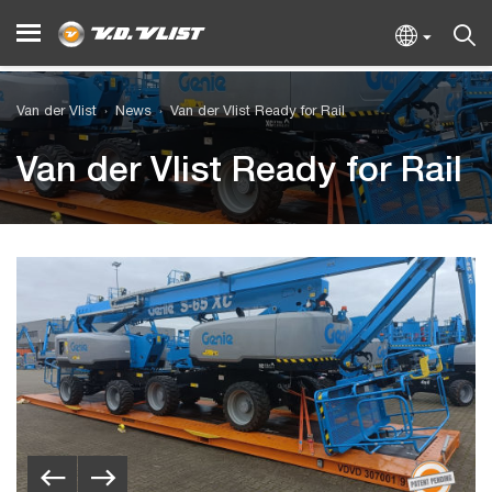
Van der Vlist
News
Van der Vlist Ready for Rail
Van der Vlist Ready for Rail