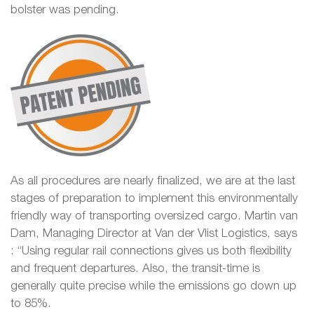
bolster was pending.
As all procedures are nearly finalized, we are at the last
stages of preparation to implement this environmentally
friendly way of transporting oversized cargo. Martin van
Dam, Managing Director at Van der Vlist Logistics, says
: “Using regular rail connections gives us both flexibility
and frequent departures. Also, the transit-time is
generally quite precise while the emissions go down up
to 85%.