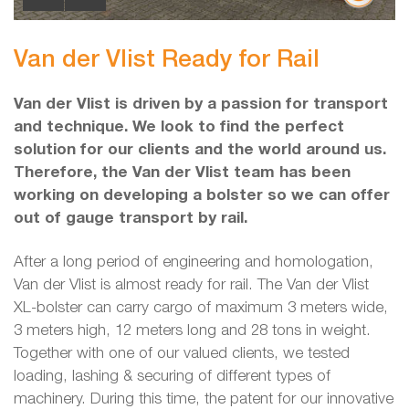
Van der Vlist Ready for Rail
Van der Vlist is driven by a passion for transport
and technique. We look to find the perfect
solution for our clients and the world around us.
Therefore, the Van der Vlist team has been
working on developing a bolster so we can offer
out of gauge transport by rail.
After a long period of engineering and homologation,
Van der Vlist is almost ready for rail. The Van der Vlist
XL-bolster can carry cargo of maximum 3 meters wide,
3 meters high, 12 meters long and 28 tons in weight.
Together with one of our valued clients, we tested
loading, lashing & securing of different types of
machinery. During this time, the patent for our innovative