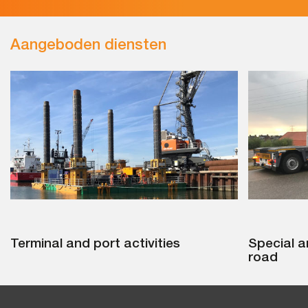
Aangeboden diensten
Terminal and port activities
Special a
road