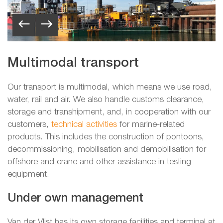
Multimodal transport
Our transport is multimodal, which means we use road,
water, rail and air. We also handle customs clearance,
storage and transhipment, and, in cooperation with our
customers,
technical activities
for marine-related
products. This includes the construction of pontoons,
decommissioning, mobilisation and demobilisation for
offshore and crane and other assistance in testing
equipment.
Under own management
Van der Vlist has its own storage facilities and terminal at