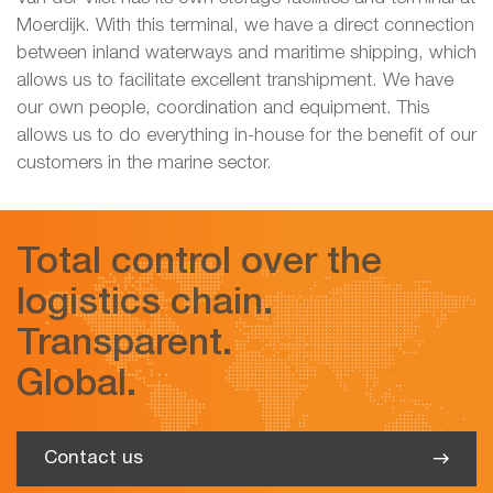
Moerdijk. With this terminal, we have a direct connection
between inland waterways and maritime shipping, which
allows us to facilitate excellent transhipment. We have
our own people, coordination and equipment. This
allows us to do everything in-house for the benefit of our
customers in the marine sector.
Total control over the
logistics chain.
Transparent.
Global.
Contact us