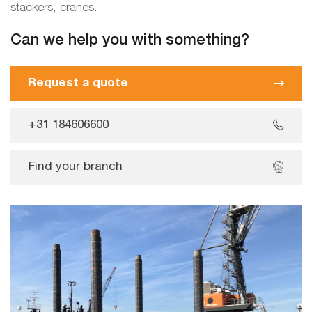
stackers, cranes.
Can we help you with something?
Request a quote
+31 184606600
Find your branch