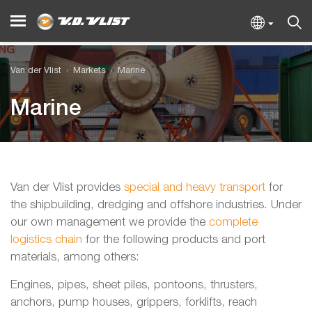
Van der Vlist
Markets
Marine
Marine
Van der Vlist provides
special and heavy transport
for
the shipbuilding, dredging and offshore industries. Under
our own management we provide the
complete
logistics chain
for the following products and port
materials, among others:
Engines, pipes, sheet piles, pontoons, thrusters,
anchors, pump houses, grippers, forklifts, reach