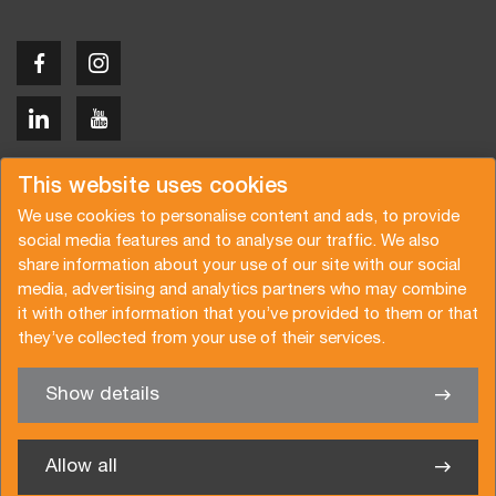
Copyright © 2026 Van der Vlist
This website uses cookies
We use cookies to personalise content and ads, to provide
social media features and to analyse our traffic. We also
share information about your use of our site with our social
media, advertising and analytics partners who may combine
Request a quote
Subscribe to the newsletter
it with other information that you’ve provided to them or that
they’ve collected from your use of their services.
General terms and conditions
Privacy policy
Brochure
Certifications
Show details
✖
We’re glad to help you
Allow all
Van der Vlist UK Ltd