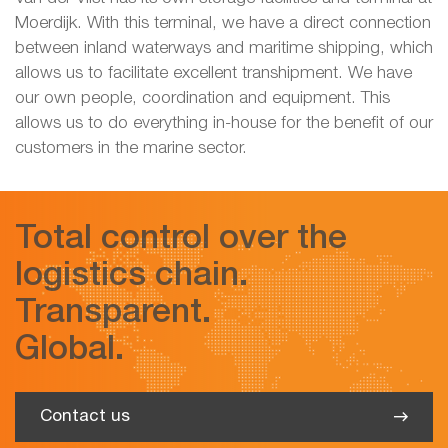
Moerdijk. With this terminal, we have a direct connection
between inland waterways and maritime shipping, which
allows us to facilitate excellent transhipment. We have
our own people, coordination and equipment. This
allows us to do everything in-house for the benefit of our
customers in the marine sector.
Total control over the
logistics chain.
Transparent.
Global.
Contact us