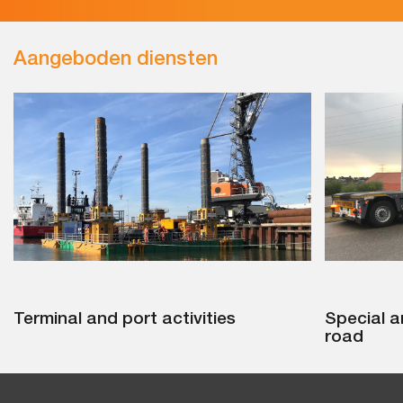
Aangeboden diensten
Terminal and port activities
Special a
road