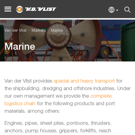
Van der Vlist
Markets
Marine
Marine
Van der Vlist provides
special and heavy transport
for
the shipbuilding, dredging and offshore industries. Under
our own management we provide the
complete
logistics chain
for the following products and port
materials, among others:
Engines, pipes, sheet piles, pontoons, thrusters,
anchors, pump houses, grippers, forklifts, reach