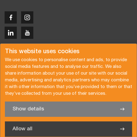
Copyright © 2026 Van der Vlist
This website uses cookies
We use cookies to personalise content and ads, to provide
social media features and to analyse our traffic. We also
share information about your use of our site with our social
media, advertising and analytics partners who may combine
Request a quote
Subscribe to the newsletter
it with other information that you’ve provided to them or that
they’ve collected from your use of their services.
General terms and conditions
Privacy policy
Brochure
Certifications
Show details
✖
We’re glad to help you
Allow all
Van der Vlist Logistics B.V.