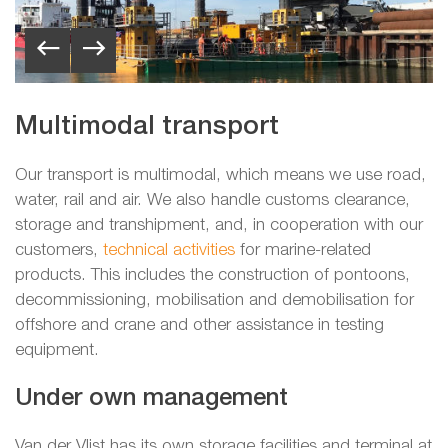
Multimodal transport
Our transport is multimodal, which means we use road,
water, rail and air. We also handle customs clearance,
storage and transhipment, and, in cooperation with our
customers,
technical activities
for marine-related
products. This includes the construction of pontoons,
decommissioning, mobilisation and demobilisation for
offshore and crane and other assistance in testing
equipment.
Under own management
Van der Vlist has its own storage facilities and terminal at