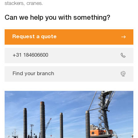
stackers, cranes.
Can we help you with something?
Request a quote
+31 184606600
Find your branch