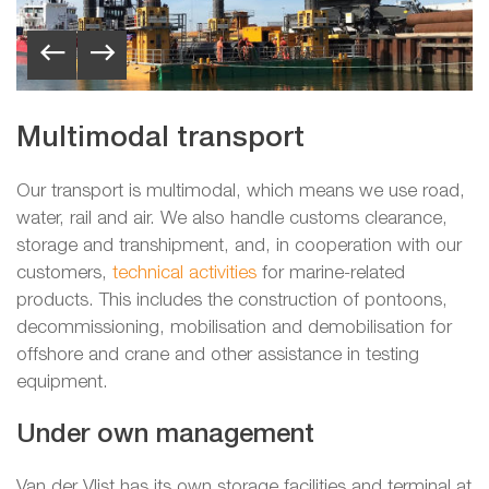
Multimodal transport
Our transport is multimodal, which means we use road,
water, rail and air. We also handle customs clearance,
storage and transhipment, and, in cooperation with our
customers,
technical activities
for marine-related
products. This includes the construction of pontoons,
decommissioning, mobilisation and demobilisation for
offshore and crane and other assistance in testing
equipment.
Under own management
Van der Vlist has its own storage facilities and terminal at