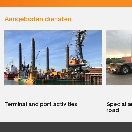
Aangeboden diensten
Terminal and port activities
Special a
road