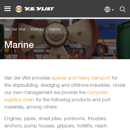
Van der Vlist
Markets
Marine
Marine
Van der Vlist provides
special and heavy transport
for
the shipbuilding, dredging and offshore industries. Under
our own management we provide the
complete
logistics chain
for the following products and port
materials, among others:
Engines, pipes, sheet piles, pontoons, thrusters,
anchors, pump houses, grippers, forklifts, reach