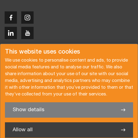
Copyright © 2026 Van der Vlist
This website uses cookies
We use cookies to personalise content and ads, to provide
social media features and to analyse our traffic. We also
share information about your use of our site with our social
media, advertising and analytics partners who may combine
Request a quote
Subscribe to the newsletter
it with other information that you’ve provided to them or that
they’ve collected from your use of their services.
General terms and conditions
Privacy policy
Brochure
Certifications
Show details
✖
We’re glad to help you
Allow all
Van der Vlist Twente B.V.