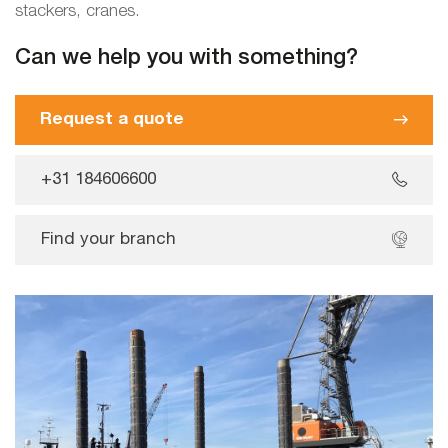
stackers, cranes.
Can we help you with something?
Request a quote
+31 184606600
Find your branch