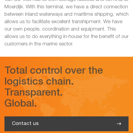
Moerdijk. With this terminal, we have a direct connection
between inland waterways and maritime shipping, which
allows us to facilitate excellent transhipment. We have
our own people, coordination and equipment. This
allows us to do everything in-house for the benefit of our
customers in the marine sector.
Total control over the
logistics chain.
Transparent.
Global.
Contact us