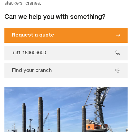
stackers, cranes.
Can we help you with something?
Request a quote
+31 184606600
Find your branch