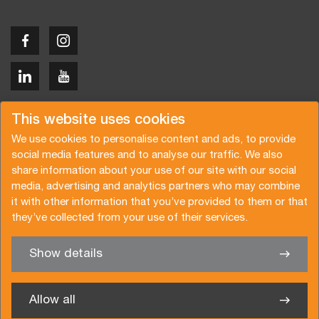
Copyright © 2026 Van der Vlist
This website uses cookies
We use cookies to personalise content and ads, to provide
social media features and to analyse our traffic. We also
share information about your use of our site with our social
media, advertising and analytics partners who may combine
Request a quote
Subscribe to the newsletter
it with other information that you’ve provided to them or that
they’ve collected from your use of their services.
General terms and conditions
Privacy policy
Brochure
Certifications
Show details
✖
We’re glad to help you
Allow all
Van der Vlist UK Ltd