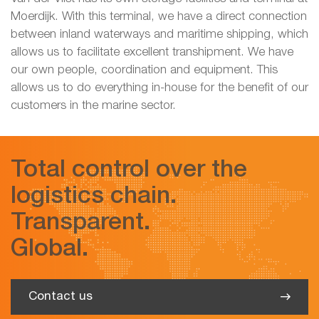
Moerdijk. With this terminal, we have a direct connection
between inland waterways and maritime shipping, which
allows us to facilitate excellent transhipment. We have
our own people, coordination and equipment. This
allows us to do everything in-house for the benefit of our
customers in the marine sector.
Total control over the
logistics chain.
Transparent.
Global.
Contact us