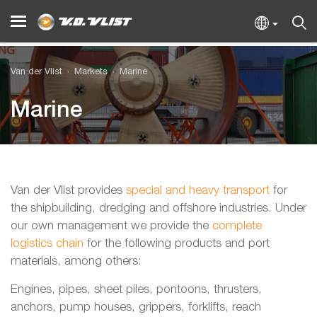
Van der Vlist
Markets
Marine
Marine
Van der Vlist provides
special and heavy transport
for
the shipbuilding, dredging and offshore industries. Under
our own management we provide the
complete
logistics chain
for the following products and port
materials, among others:
Engines, pipes, sheet piles, pontoons, thrusters,
anchors, pump houses, grippers, forklifts, reach