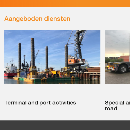
Aangeboden diensten
Terminal and port activities
Special a
road