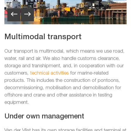
Multimodal transport
Our transport is multimodal, which means we use road,
water, rail and air. We also handle customs clearance,
storage and transhipment, and, in cooperation with our
customers,
technical activities
for marine-related
products. This includes the construction of pontoons,
decommissioning, mobilisation and demobilisation for
offshore and crane and other assistance in testing
equipment.
Under own management
Van der Vlist has its own storage facilities and terminal at